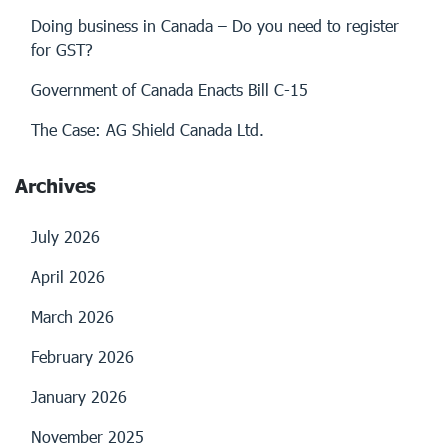
Doing business in Canada – Do you need to register
for GST?
Government of Canada Enacts Bill C-15
The Case: AG Shield Canada Ltd.
Archives
July 2026
April 2026
March 2026
February 2026
January 2026
November 2025