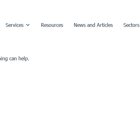
Services
Resources
News and Articles
Sectors
hing can help.