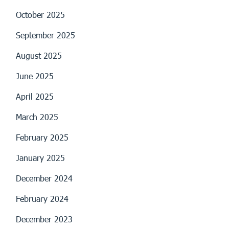
October 2025
September 2025
August 2025
June 2025
April 2025
March 2025
February 2025
January 2025
December 2024
February 2024
December 2023