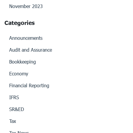
November 2023
Categories
Announcements
Audit and Assurance
Bookkeeping
Economy
Financial Reporting
IFRS
SR&ED
Tax
Tax News