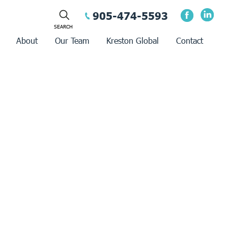
905-474-5593
About
Our Team
Kreston Global
Contact