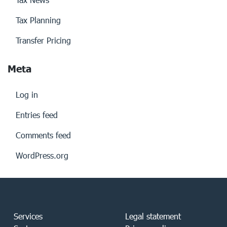
Tax Planning
Transfer Pricing
Meta
Log in
Entries feed
Comments feed
WordPress.org
Services
Legal statement