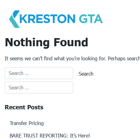
Skip
to
content
Nothing Found
It seems we can’t find what you’re looking for. Perhaps searc
Recent Posts
Transfer Pricing
BARE TRUST REPORTING: It’s Here!