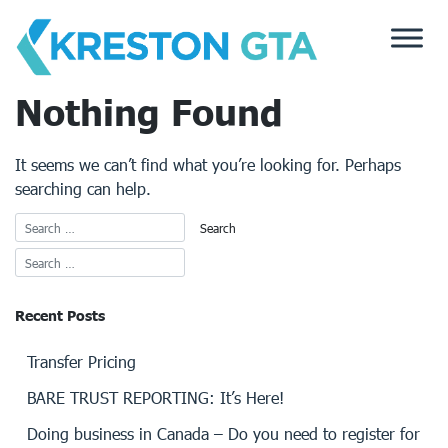
Skip
to
content
Nothing Found
It seems we can’t find what you’re looking for. Perhaps
searching can help.
Recent Posts
Transfer Pricing
BARE TRUST REPORTING: It’s Here!
Doing business in Canada – Do you need to register for