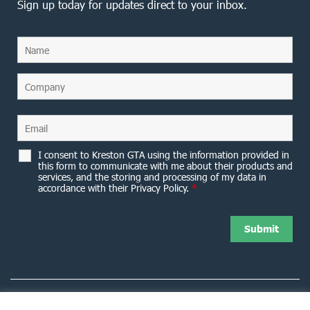
Sign up today for updates direct to your inbox.
I consent to Kreston GTA using the information provided in
this form to communicate with me about their products and
services, and the storing and processing of my data in
accordance with their Privacy Policy.
*