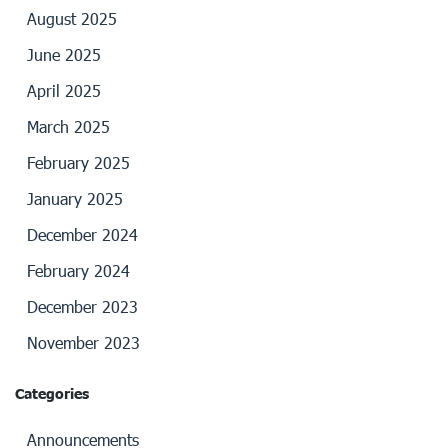
August 2025
June 2025
April 2025
March 2025
February 2025
January 2025
December 2024
February 2024
December 2023
November 2023
Categories
Announcements