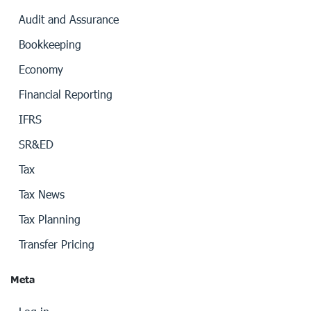
Audit and Assurance
Bookkeeping
Economy
Financial Reporting
IFRS
SR&ED
Tax
Tax News
Tax Planning
Transfer Pricing
Meta