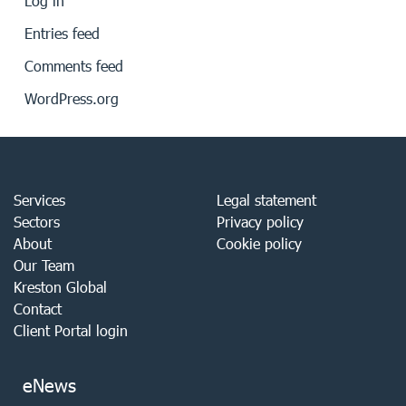
Log in
Entries feed
Comments feed
WordPress.org
Services
Legal statement
Sectors
Privacy policy
About
Cookie policy
Our Team
Kreston Global
Contact
Client Portal login
eNews