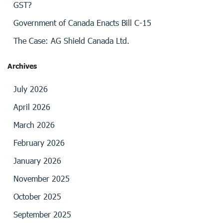
GST?
Government of Canada Enacts Bill C-15
The Case: AG Shield Canada Ltd.
Archives
July 2026
April 2026
March 2026
February 2026
January 2026
November 2025
October 2025
September 2025