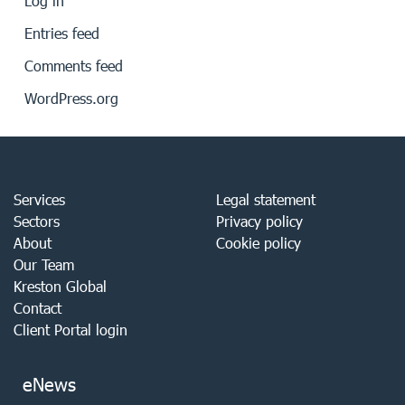
Log in
Entries feed
Comments feed
WordPress.org
Services
Legal statement
Sectors
Privacy policy
About
Cookie policy
Our Team
Kreston Global
Contact
Client Portal login
eNews