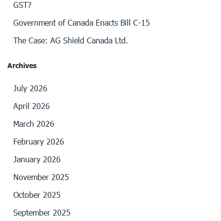
GST?
Government of Canada Enacts Bill C-15
The Case: AG Shield Canada Ltd.
Archives
July 2026
April 2026
March 2026
February 2026
January 2026
November 2025
October 2025
September 2025