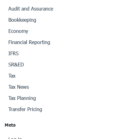
Audit and Assurance
Bookkeeping
Economy
Financial Reporting
IFRS
SR&ED
Tax
Tax News
Tax Planning
Transfer Pricing
Meta