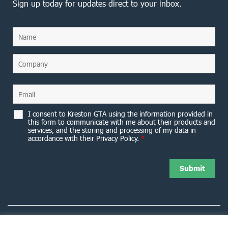
Sign up today for updates direct to your inbox.
I consent to Kreston GTA using the information provided in
this form to communicate with me about their products and
services, and the storing and processing of my data in
accordance with their Privacy Policy.
*