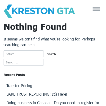
Skip
to
content
Nothing Found
It seems we can’t find what you’re looking for. Perhaps
searching can help.
Recent Posts
Transfer Pricing
BARE TRUST REPORTING: It’s Here!
Doing business in Canada – Do you need to register for