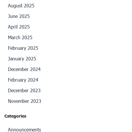
August 2025
June 2025
April 2025
March 2025
February 2025
January 2025
December 2024
February 2024
December 2023
November 2023
Categories
Announcements