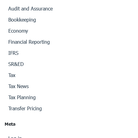
Audit and Assurance
Bookkeeping
Economy
Financial Reporting
IFRS
SR&ED
Tax
Tax News
Tax Planning
Transfer Pricing
Meta