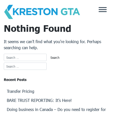
Skip
to
content
Nothing Found
It seems we can’t find what you’re looking for. Perhaps
searching can help.
Recent Posts
Transfer Pricing
BARE TRUST REPORTING: It’s Here!
Doing business in Canada – Do you need to register for