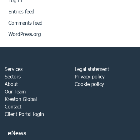
Log in
Entries feed
Comments feed
WordPress.org
Services
Legal statement
Sectors
Privacy policy
About
Cookie policy
Our Team
Kreston Global
Contact
Client Portal login
eNews