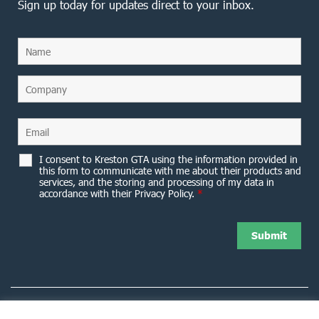
Sign up today for updates direct to your inbox.
I consent to Kreston GTA using the information provided in
this form to communicate with me about their products and
services, and the storing and processing of my data in
accordance with their Privacy Policy.
*