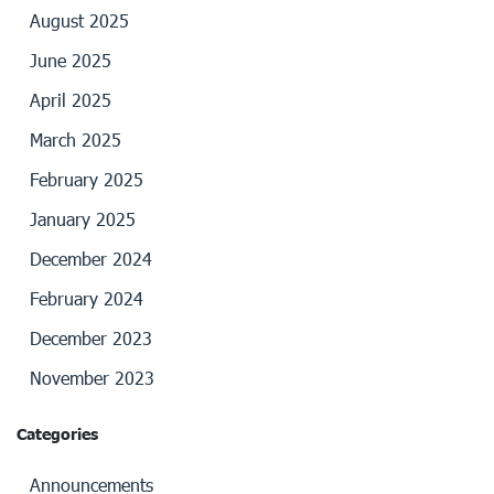
August 2025
June 2025
April 2025
March 2025
February 2025
January 2025
December 2024
February 2024
December 2023
November 2023
Categories
Announcements