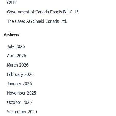
GST?
Government of Canada Enacts Bill C-15
The Case: AG Shield Canada Ltd.
Archives
July 2026
April 2026
March 2026
February 2026
January 2026
November 2025
October 2025
September 2025