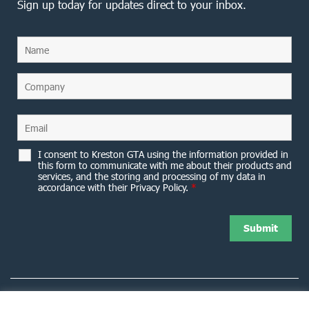
Sign up today for updates direct to your inbox.
I consent to Kreston GTA using the information provided in
this form to communicate with me about their products and
services, and the storing and processing of my data in
accordance with their Privacy Policy.
*