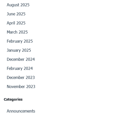
August 2025
June 2025
April 2025
March 2025
February 2025
January 2025
December 2024
February 2024
December 2023
November 2023
Categories
Announcements