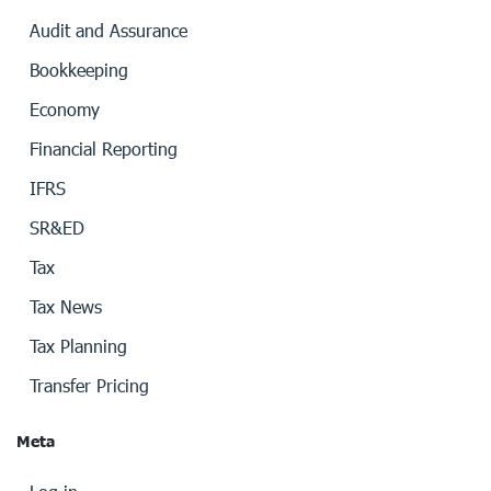
Audit and Assurance
Bookkeeping
Economy
Financial Reporting
IFRS
SR&ED
Tax
Tax News
Tax Planning
Transfer Pricing
Meta