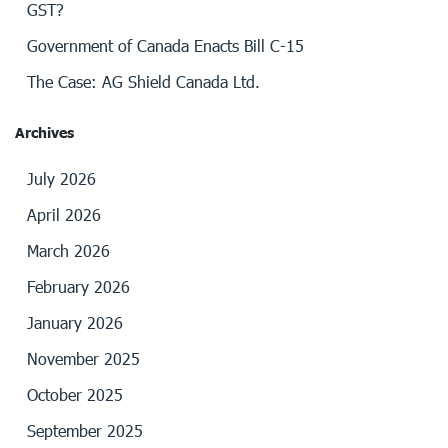
GST?
Government of Canada Enacts Bill C-15
The Case: AG Shield Canada Ltd.
Archives
July 2026
April 2026
March 2026
February 2026
January 2026
November 2025
October 2025
September 2025