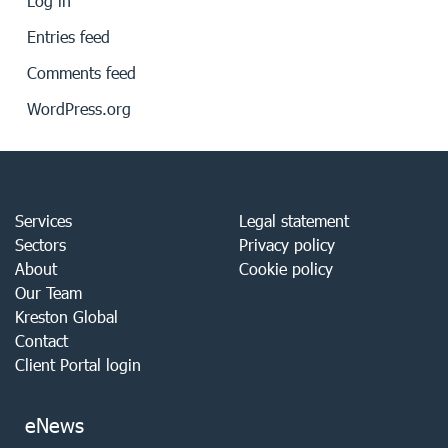
Log in
Entries feed
Comments feed
WordPress.org
Services
Legal statement
Sectors
Privacy policy
About
Cookie policy
Our Team
Kreston Global
Contact
Client Portal login
eNews