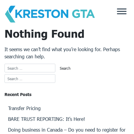
Skip
to
content
Nothing Found
It seems we can’t find what you’re looking for. Perhaps
searching can help.
Recent Posts
Transfer Pricing
BARE TRUST REPORTING: It’s Here!
Doing business in Canada – Do you need to register for