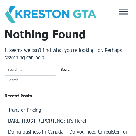
Skip
to
content
Nothing Found
It seems we can’t find what you’re looking for. Perhaps
searching can help.
Recent Posts
Transfer Pricing
BARE TRUST REPORTING: It’s Here!
Doing business in Canada – Do you need to register for