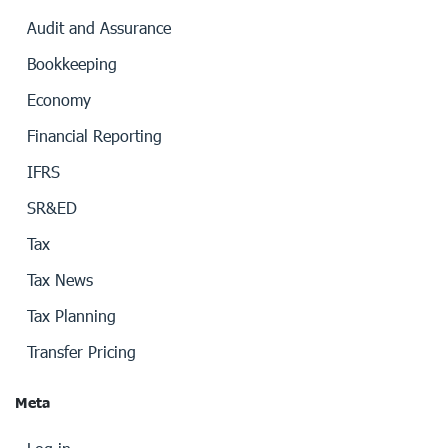
Audit and Assurance
Bookkeeping
Economy
Financial Reporting
IFRS
SR&ED
Tax
Tax News
Tax Planning
Transfer Pricing
Meta