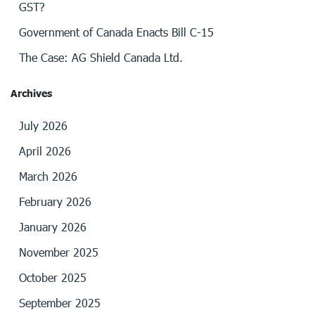
GST?
Government of Canada Enacts Bill C-15
The Case: AG Shield Canada Ltd.
Archives
July 2026
April 2026
March 2026
February 2026
January 2026
November 2025
October 2025
September 2025