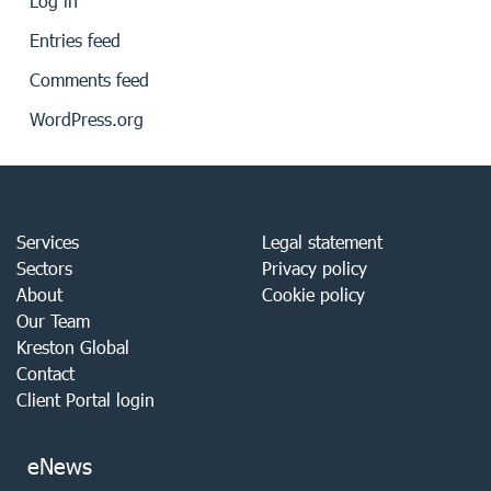
Log in
Entries feed
Comments feed
WordPress.org
Services
Legal statement
Sectors
Privacy policy
About
Cookie policy
Our Team
Kreston Global
Contact
Client Portal login
eNews