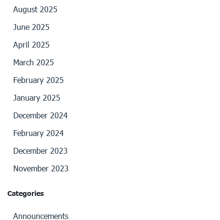
August 2025
June 2025
April 2025
March 2025
February 2025
January 2025
December 2024
February 2024
December 2023
November 2023
Categories
Announcements