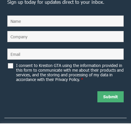
Sign up today for updates direct to your inbox.
I consent to Kreston GTA using the information provided in
this form to communicate with me about their products and
services, and the storing and processing of my data in
accordance with their Privacy Policy.
*