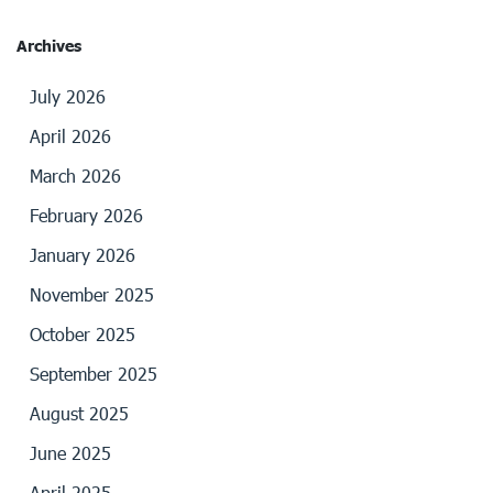
Archives
July 2026
April 2026
March 2026
February 2026
January 2026
November 2025
October 2025
September 2025
August 2025
June 2025
April 2025