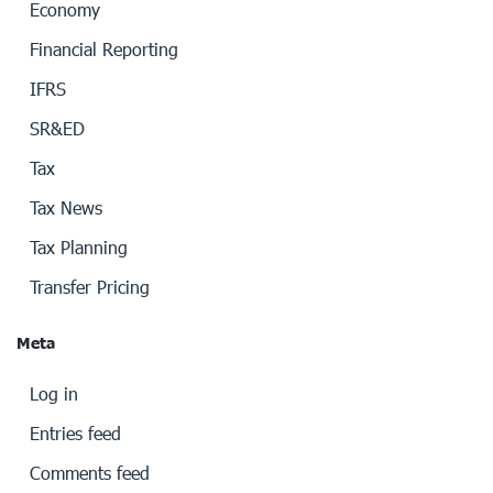
Economy
Financial Reporting
IFRS
SR&ED
Tax
Tax News
Tax Planning
Transfer Pricing
Meta
Log in
Entries feed
Comments feed