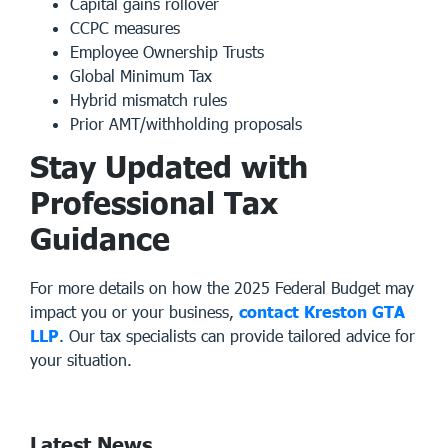
Capital gains rollover
CCPC measures
Employee Ownership Trusts
Global Minimum Tax
Hybrid mismatch rules
Prior AMT/withholding proposals
Stay Updated with
Professional Tax
Guidance
For more details on how the 2025 Federal Budget may
impact you or your business,
contact Kreston GTA
LLP
. Our
tax specialists
can provide tailored advice for
your situation.
Latest News