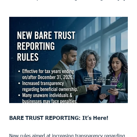
BARE TRUST REPORTING: It’s Here!
New rules aimed at increasing transparency regarding