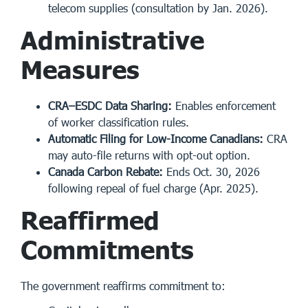
telecom supplies (consultation by Jan. 2026).
Administrative
Measures
CRA–ESDC Data Sharing:
Enables enforcement
of worker classification rules.
Automatic Filing for Low-Income Canadians:
CRA
may auto-file returns with opt-out option.
Canada Carbon Rebate:
Ends Oct. 30, 2026
following repeal of fuel charge (Apr. 2025).
Reaffirmed
Commitments
The government reaffirms commitment to: