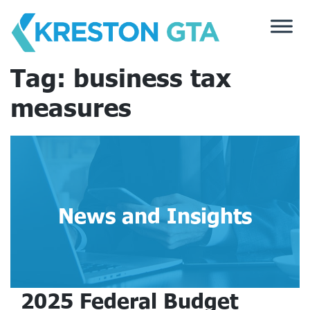
Skip
to
content
Tag:
business tax
measures
News and Insights
2025 Federal Budget