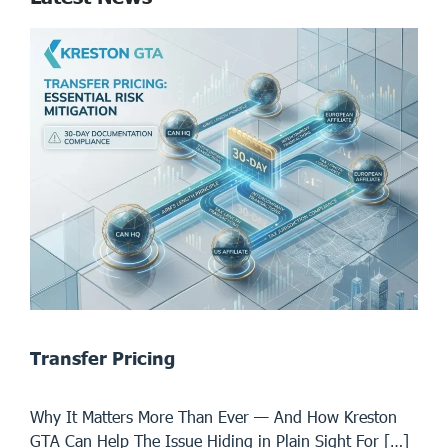
Transfer Pricing
Why It Matters More Than Ever — And How Kreston
GTA Can Help The Issue Hiding in Plain Sight For […]