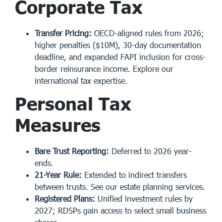
Corporate Tax
Transfer Pricing:
OECD-aligned rules from 2026;
higher penalties ($10M), 30-day documentation
deadline, and expanded FAPI inclusion for cross-
border reinsurance income. Explore
our
international tax expertise
.
Personal Tax
Measures
Bare Trust Reporting:
Deferred to 2026 year-
ends.
21-Year Rule:
Extended to indirect transfers
between trusts. See our
estate planning services
.
Registered Plans:
Unified investment rules by
2027; RDSPs gain access to select small business