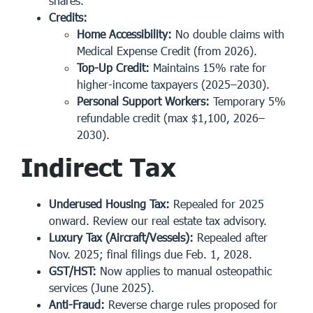
shares.
Credits:
Home Accessibility:
No double claims with
Medical Expense Credit (from 2026).
Top-Up Credit:
Maintains 15% rate for
higher-income taxpayers (2025–2030).
Personal Support Workers:
Temporary 5%
refundable credit (max $1,100, 2026–
2030).
Indirect Tax
Underused Housing Tax:
Repealed for 2025
onward. Review our real estate tax advisory.
Luxury Tax (Aircraft/Vessels):
Repealed after
Nov. 2025; final filings due Feb. 1, 2028.
GST/HST:
Now applies to manual osteopathic
services (June 2025).
Anti-Fraud:
Reverse charge rules proposed for