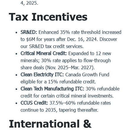
4, 2025.
Tax Incentives
SR&ED:
Enhanced 35% rate threshold increased
to $6M for years after Dec. 16, 2024. Discover
our
SR&ED tax credit services
.
Critical Mineral Credit:
Expanded to 12 new
minerals; 30% rate applies to flow-through
share deals (Nov. 2025–Mar. 2027).
Clean Electricity ITC:
Canada Growth Fund
eligible for a 15% refundable credit.
Clean Tech Manufacturing ITC:
30% refundable
credit for certain critical mineral investments.
CCUS Credit:
37.5%–60% refundable rates
continue to 2035, tapering thereafter.
International &