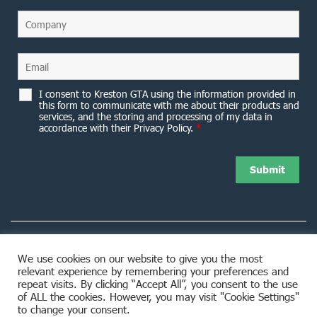
I consent to Kreston GTA using the information provided in
this form to communicate with me about their products and
services, and the storing and processing of my data in
accordance with their Privacy Policy.
*
We use cookies on our website to give you the most
relevant experience by remembering your preferences and
8953 Woodbine Avenue Markham, ON L3R 0J9
repeat visits. By clicking “Accept All”, you consent to the use
of ALL the cookies. However, you may visit "Cookie Settings"
to change your consent.