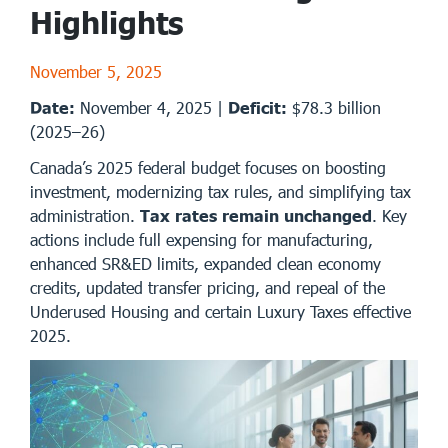
Highlights
November 5, 2025
Date:
November 4, 2025 |
Deficit:
$78.3 billion
(2025–26)
Canada’s 2025 federal budget focuses on boosting
investment, modernizing tax rules, and simplifying tax
administration.
Tax rates remain unchanged
. Key
actions include full expensing for manufacturing,
enhanced SR&ED limits, expanded clean economy
credits, updated transfer pricing, and repeal of the
Underused Housing and certain Luxury Taxes effective
2025.