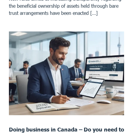
the beneficial ownership of assets held through bare
trust arrangements have been enacted […]
Doing business in Canada – Do you need to