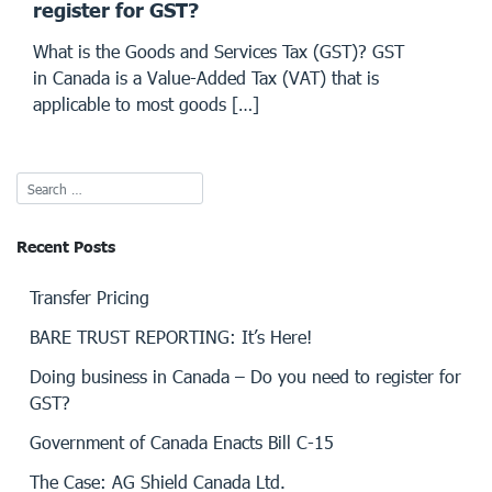
register for GST?
What is the Goods and Services Tax (GST)? GST
in Canada is a Value-Added Tax (VAT) that is
applicable to most goods […]
Recent Posts
Transfer Pricing
BARE TRUST REPORTING: It’s Here!
Doing business in Canada – Do you need to register for
GST?
Government of Canada Enacts Bill C-15
The Case: AG Shield Canada Ltd.