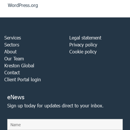
WordPress.org
Services
Legal statement
Sectors
Privacy policy
About
Cookie policy
Our Team
Kreston Global
Contact
Client Portal login
eNews
Sign up today for updates direct to your inbox.