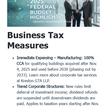
Business Tax
Measures
Immediate Expensing – Manufacturing:
100%
CCA
for qualifying buildings acquired after Nov.
4, 2025 and used before 2030 (phasing out by
2033). Learn more about
corporate tax services
at Kreston GTA LLP.
Tiered Corporate Structures:
New rules limit
deferral of investment income; dividend refunds
are suspended until downstream dividends are
paid. Applies to taxation years starting after Nov.