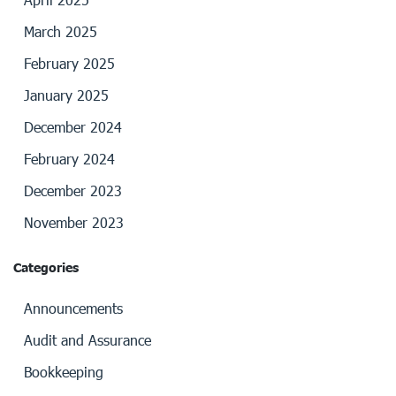
March 2025
February 2025
January 2025
December 2024
February 2024
December 2023
November 2023
Categories
Announcements
Audit and Assurance
Bookkeeping