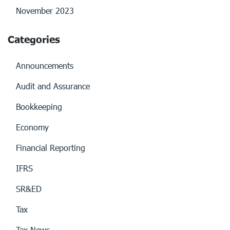
November 2023
Categories
Announcements
Audit and Assurance
Bookkeeping
Economy
Financial Reporting
IFRS
SR&ED
Tax
Tax News