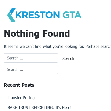
Skip
to
content
Nothing Found
It seems we can’t find what you’re looking for. Perhaps searc
Recent Posts
Transfer Pricing
BARE TRUST REPORTING: It’s Here!