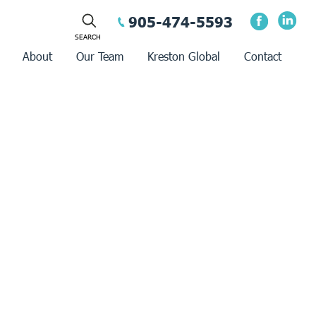
905-474-5593
About
Our Team
Kreston Global
Contact