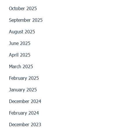
October 2025
September 2025
August 2025
June 2025
April 2025
March 2025
February 2025
January 2025
December 2024
February 2024
December 2023