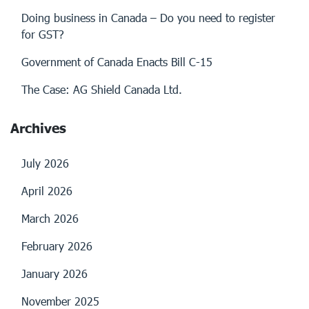
Doing business in Canada – Do you need to register
for GST?
Government of Canada Enacts Bill C-15
The Case: AG Shield Canada Ltd.
Archives
July 2026
April 2026
March 2026
February 2026
January 2026
November 2025