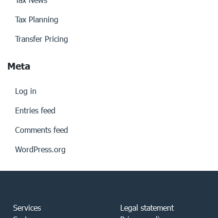
Tax Planning
Transfer Pricing
Meta
Log in
Entries feed
Comments feed
WordPress.org
Services
Legal statement