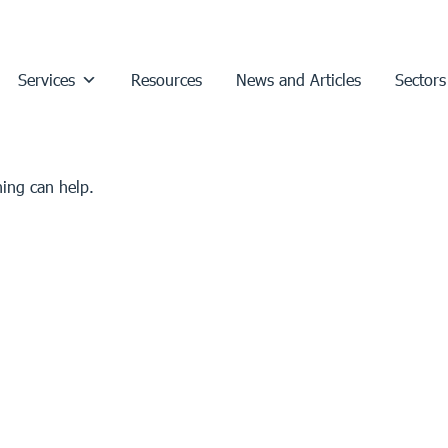
Services
Resources
News and Articles
Sectors
hing can help.