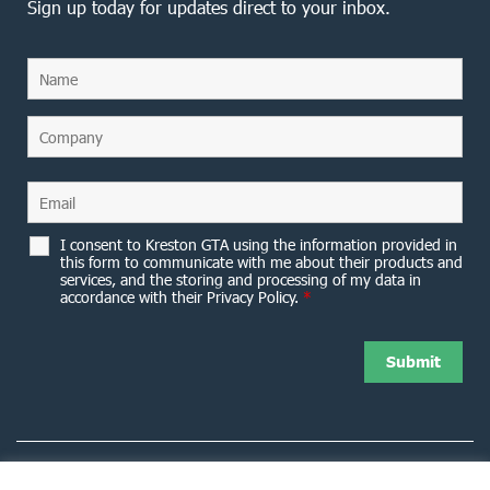
Sign up today for updates direct to your inbox.
I consent to Kreston GTA using the information provided in
this form to communicate with me about their products and
services, and the storing and processing of my data in
accordance with their Privacy Policy.
*