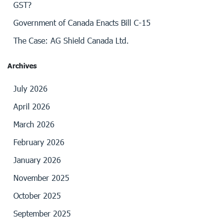
GST?
Government of Canada Enacts Bill C-15
The Case: AG Shield Canada Ltd.
Archives
July 2026
April 2026
March 2026
February 2026
January 2026
November 2025
October 2025
September 2025