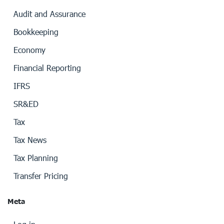
Audit and Assurance
Bookkeeping
Economy
Financial Reporting
IFRS
SR&ED
Tax
Tax News
Tax Planning
Transfer Pricing
Meta