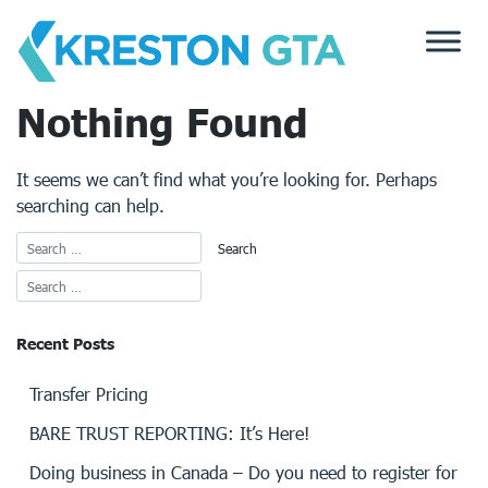
Skip
to
content
Nothing Found
It seems we can’t find what you’re looking for. Perhaps
searching can help.
Recent Posts
Transfer Pricing
BARE TRUST REPORTING: It’s Here!
Doing business in Canada – Do you need to register for