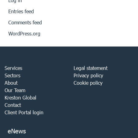
Log in
Entries feed
Comments feed
WordPress.org
Services
Legal statement
Sectors
Privacy policy
About
Cookie policy
Our Team
Kreston Global
Contact
Client Portal login
eNews