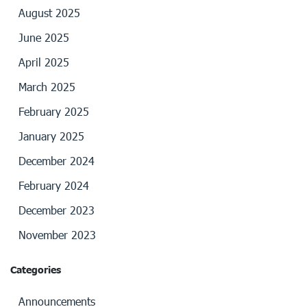
August 2025
June 2025
April 2025
March 2025
February 2025
January 2025
December 2024
February 2024
December 2023
November 2023
Categories
Announcements