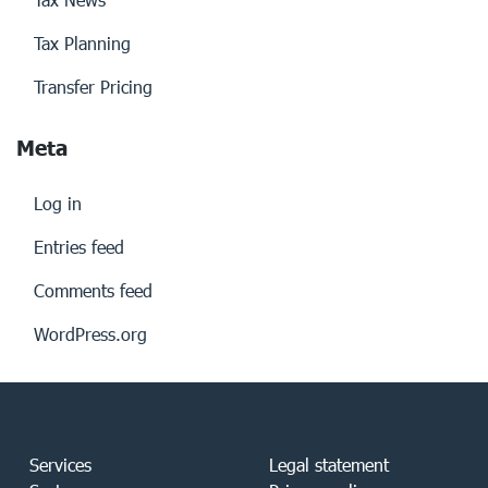
Tax Planning
Transfer Pricing
Meta
Log in
Entries feed
Comments feed
WordPress.org
Services
Legal statement