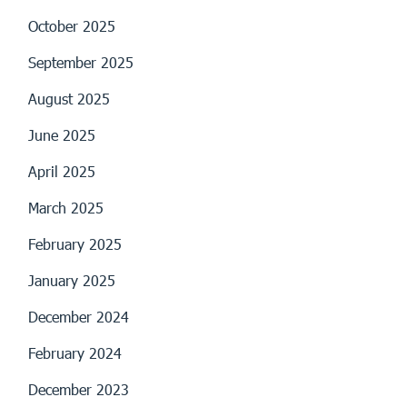
October 2025
September 2025
August 2025
June 2025
April 2025
March 2025
February 2025
January 2025
December 2024
February 2024
December 2023