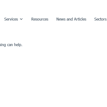
Services
Resources
News and Articles
Sectors
hing can help.