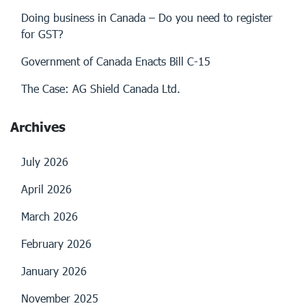
Doing business in Canada – Do you need to register
for GST?
Government of Canada Enacts Bill C-15
The Case: AG Shield Canada Ltd.
Archives
July 2026
April 2026
March 2026
February 2026
January 2026
November 2025