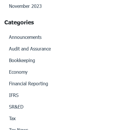
November 2023
Categories
Announcements
Audit and Assurance
Bookkeeping
Economy
Financial Reporting
IFRS
SR&ED
Tax
Tax News