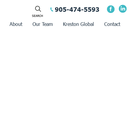
905-474-5593
About
Our Team
Kreston Global
Contact