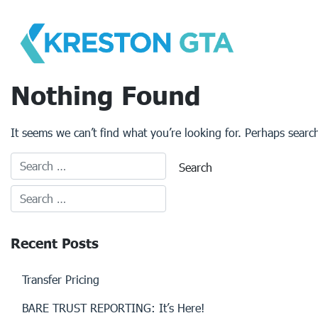
Skip
to
content
Nothing Found
It seems we can’t find what you’re looking for. Perhaps searc
Recent Posts
Transfer Pricing
BARE TRUST REPORTING: It’s Here!