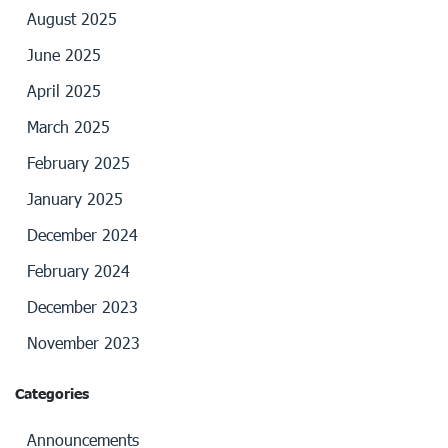
August 2025
June 2025
April 2025
March 2025
February 2025
January 2025
December 2024
February 2024
December 2023
November 2023
Categories
Announcements