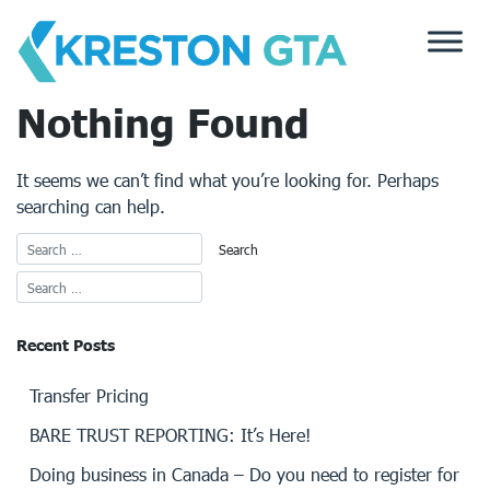
Skip
to
content
Nothing Found
It seems we can’t find what you’re looking for. Perhaps
searching can help.
Recent Posts
Transfer Pricing
BARE TRUST REPORTING: It’s Here!
Doing business in Canada – Do you need to register for