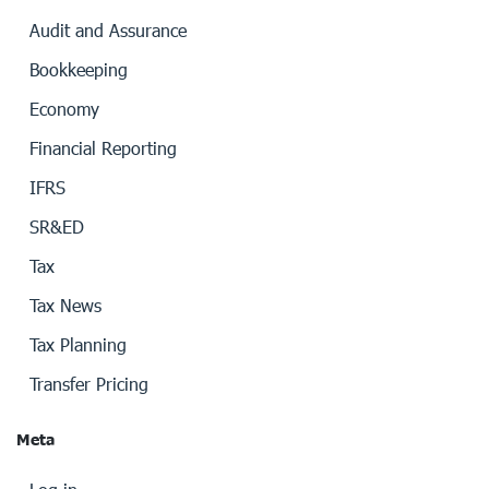
Audit and Assurance
Bookkeeping
Economy
Financial Reporting
IFRS
SR&ED
Tax
Tax News
Tax Planning
Transfer Pricing
Meta