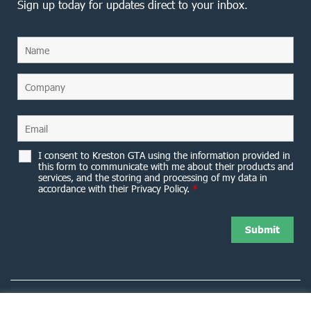
Sign up today for updates direct to your inbox.
I consent to Kreston GTA using the information provided in
this form to communicate with me about their products and
services, and the storing and processing of my data in
accordance with their Privacy Policy.
*