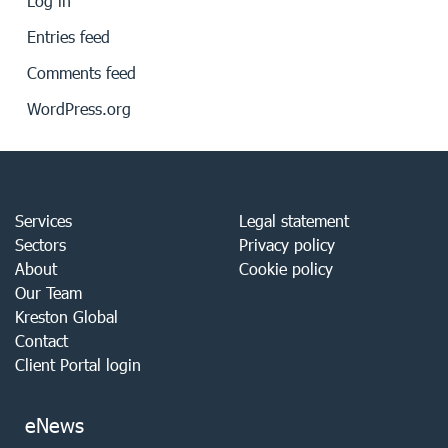
Log in
Entries feed
Comments feed
WordPress.org
Services
Legal statement
Sectors
Privacy policy
About
Cookie policy
Our Team
Kreston Global
Contact
Client Portal login
eNews