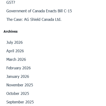
GST?
Government of Canada Enacts Bill C-15
The Case: AG Shield Canada Ltd.
Archives
July 2026
April 2026
March 2026
February 2026
January 2026
November 2025
October 2025
September 2025