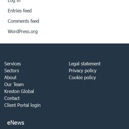
Log in
Entries feed
Comments feed
WordPress.org
Services
Legal statement
Sectors
Privacy policy
About
Cookie policy
Our Team
Kreston Global
Contact
Client Portal login
eNews