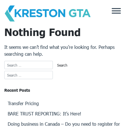
Skip
to
content
Nothing Found
It seems we can’t find what you’re looking for. Perhaps
searching can help.
Recent Posts
Transfer Pricing
BARE TRUST REPORTING: It’s Here!
Doing business in Canada – Do you need to register for