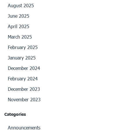
August 2025
June 2025
April 2025
March 2025
February 2025
January 2025
December 2024
February 2024
December 2023
November 2023
Categories
Announcements