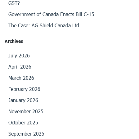
GST?
Government of Canada Enacts Bill C-15
The Case: AG Shield Canada Ltd.
Archives
July 2026
April 2026
March 2026
February 2026
January 2026
November 2025
October 2025
September 2025