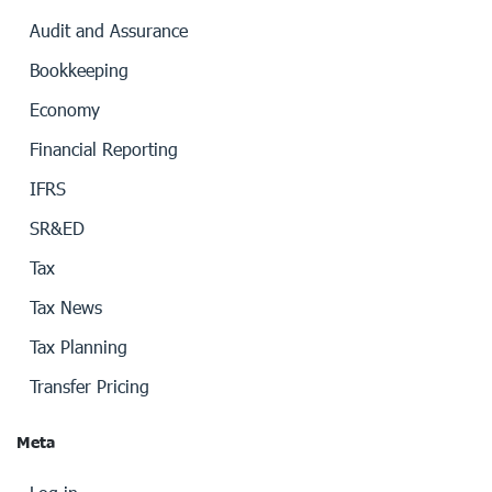
Audit and Assurance
Bookkeeping
Economy
Financial Reporting
IFRS
SR&ED
Tax
Tax News
Tax Planning
Transfer Pricing
Meta