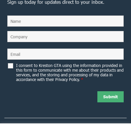
Sign up today for updates direct to your inbox.
I consent to Kreston GTA using the information provided in
this form to communicate with me about their products and
services, and the storing and processing of my data in
accordance with their Privacy Policy.
*