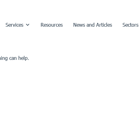
Services
Resources
News and Articles
Sectors
hing can help.