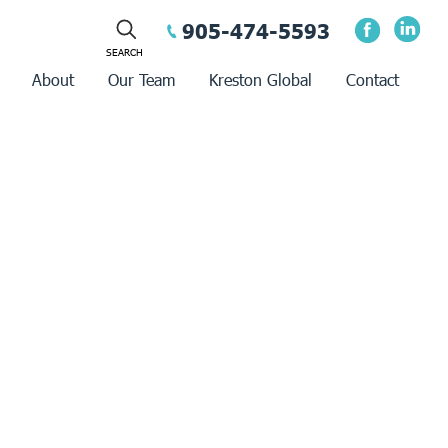
905-474-5593
About
Our Team
Kreston Global
Contact