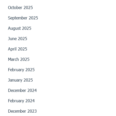
October 2025
September 2025
August 2025
June 2025
April 2025
March 2025
February 2025
January 2025
December 2024
February 2024
December 2023