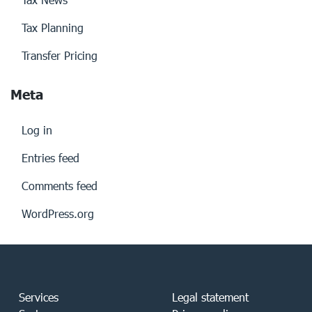
Tax Planning
Transfer Pricing
Meta
Log in
Entries feed
Comments feed
WordPress.org
Services
Legal statement