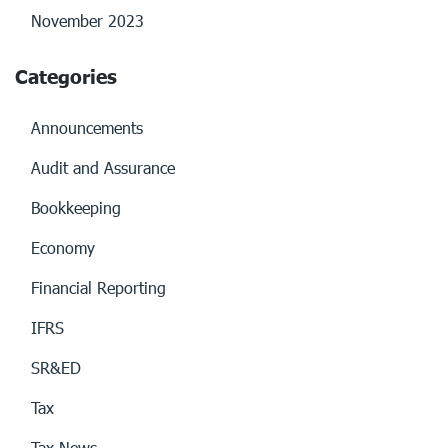
November 2023
Categories
Announcements
Audit and Assurance
Bookkeeping
Economy
Financial Reporting
IFRS
SR&ED
Tax
Tax News