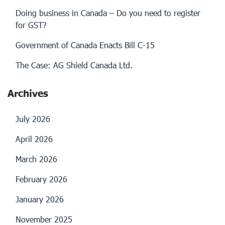
Doing business in Canada – Do you need to register
for GST?
Government of Canada Enacts Bill C-15
The Case: AG Shield Canada Ltd.
Archives
July 2026
April 2026
March 2026
February 2026
January 2026
November 2025