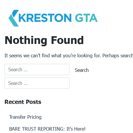
Skip
to
content
Nothing Found
It seems we can’t find what you’re looking for. Perhaps searc
Recent Posts
Transfer Pricing
BARE TRUST REPORTING: It’s Here!