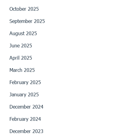
October 2025
September 2025
August 2025
June 2025
April 2025
March 2025
February 2025
January 2025
December 2024
February 2024
December 2023