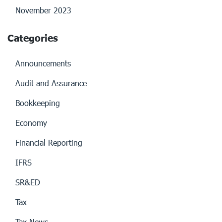
November 2023
Categories
Announcements
Audit and Assurance
Bookkeeping
Economy
Financial Reporting
IFRS
SR&ED
Tax
Tax News