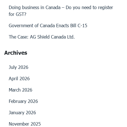
Doing business in Canada – Do you need to register
for GST?
Government of Canada Enacts Bill C-15
The Case: AG Shield Canada Ltd.
Archives
July 2026
April 2026
March 2026
February 2026
January 2026
November 2025