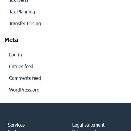
Tax Planning
Transfer Pricing
Meta
Log in
Entries feed
Comments feed
WordPress.org
Services
Legal statement