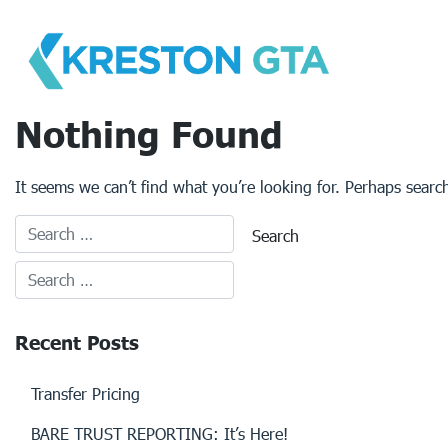
Skip
to
content
Nothing Found
It seems we can’t find what you’re looking for. Perhaps searc
Recent Posts
Transfer Pricing
BARE TRUST REPORTING: It’s Here!