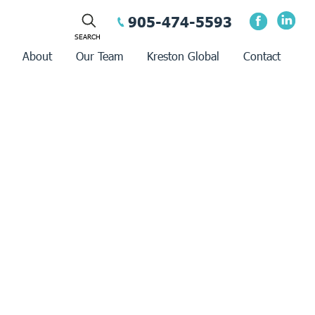
905-474-5593
About
Our Team
Kreston Global
Contact