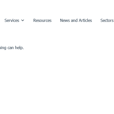
Services
Resources
News and Articles
Sectors
hing can help.