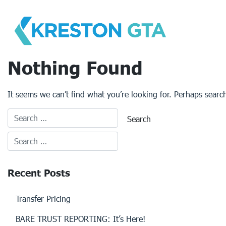
Skip
to
content
Nothing Found
It seems we can’t find what you’re looking for. Perhaps searc
Recent Posts
Transfer Pricing
BARE TRUST REPORTING: It’s Here!