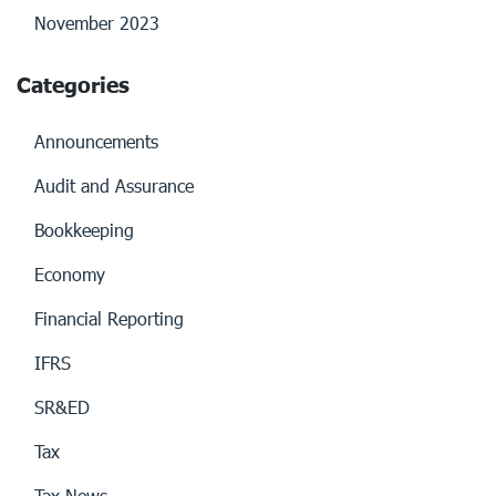
November 2023
Categories
Announcements
Audit and Assurance
Bookkeeping
Economy
Financial Reporting
IFRS
SR&ED
Tax
Tax News