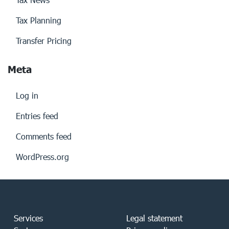
Tax Planning
Transfer Pricing
Meta
Log in
Entries feed
Comments feed
WordPress.org
Services
Legal statement