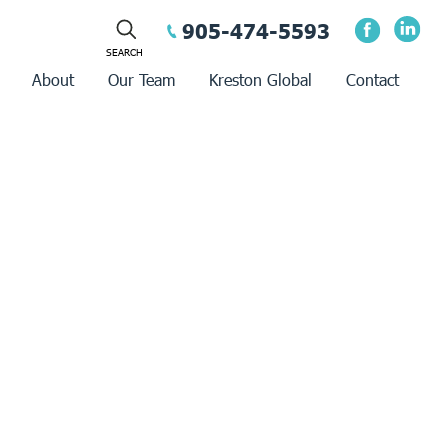
905-474-5593
About
Our Team
Kreston Global
Contact