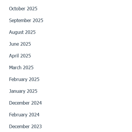
October 2025
September 2025
August 2025
June 2025
April 2025
March 2025
February 2025
January 2025
December 2024
February 2024
December 2023