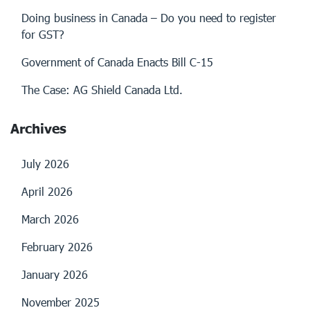
Doing business in Canada – Do you need to register
for GST?
Government of Canada Enacts Bill C-15
The Case: AG Shield Canada Ltd.
Archives
July 2026
April 2026
March 2026
February 2026
January 2026
November 2025