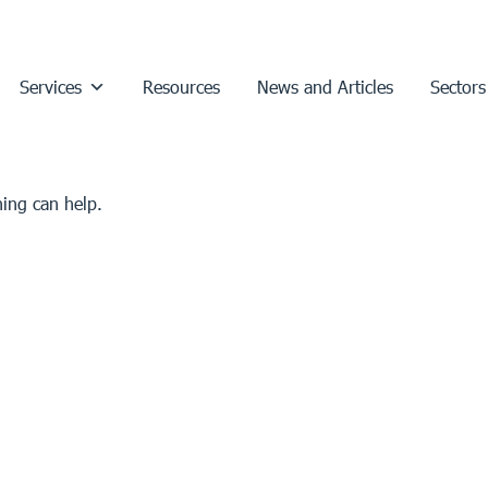
Services
Resources
News and Articles
Sectors
hing can help.