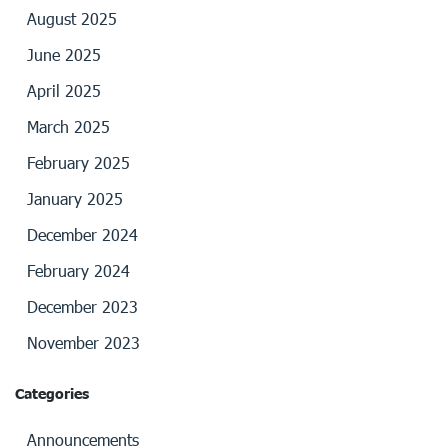
August 2025
June 2025
April 2025
March 2025
February 2025
January 2025
December 2024
February 2024
December 2023
November 2023
Categories
Announcements