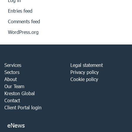
Log in
Entries feed
Comments feed
WordPress.org
Services
Legal statement
Sectors
Privacy policy
About
Cookie policy
Our Team
Kreston Global
Contact
Client Portal login
eNews