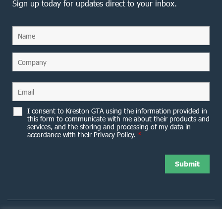
Sign up today for updates direct to your inbox.
I consent to Kreston GTA using the information provided in
this form to communicate with me about their products and
services, and the storing and processing of my data in
accordance with their Privacy Policy.
*