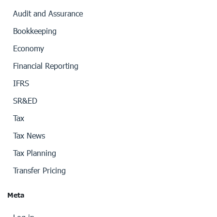
Audit and Assurance
Bookkeeping
Economy
Financial Reporting
IFRS
SR&ED
Tax
Tax News
Tax Planning
Transfer Pricing
Meta