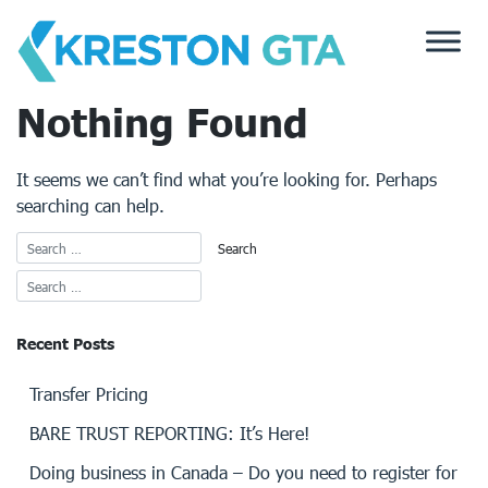
Skip
to
content
Nothing Found
It seems we can’t find what you’re looking for. Perhaps
searching can help.
Recent Posts
Transfer Pricing
BARE TRUST REPORTING: It’s Here!
Doing business in Canada – Do you need to register for