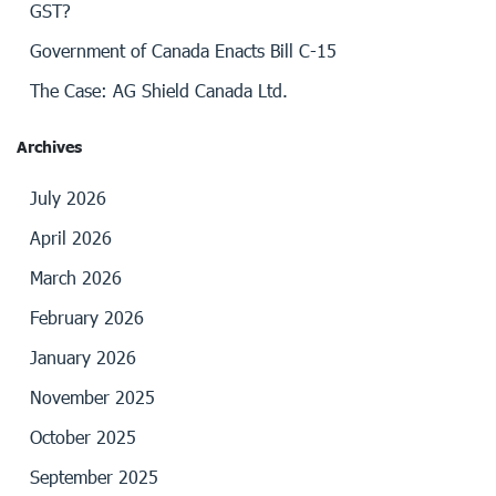
GST?
Government of Canada Enacts Bill C-15
The Case: AG Shield Canada Ltd.
Archives
July 2026
April 2026
March 2026
February 2026
January 2026
November 2025
October 2025
September 2025