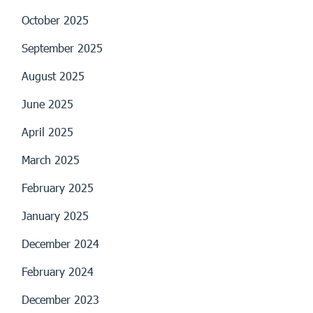
October 2025
September 2025
August 2025
June 2025
April 2025
March 2025
February 2025
January 2025
December 2024
February 2024
December 2023