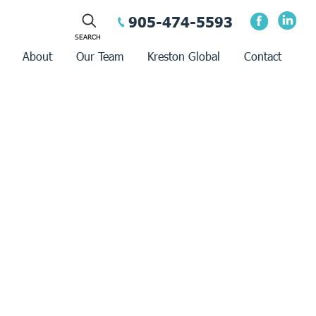
905-474-5593
About
Our Team
Kreston Global
Contact