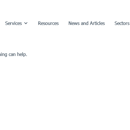
Services
Resources
News and Articles
Sectors
hing can help.