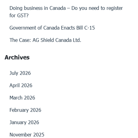
Doing business in Canada – Do you need to register
for GST?
Government of Canada Enacts Bill C-15
The Case: AG Shield Canada Ltd.
Archives
July 2026
April 2026
March 2026
February 2026
January 2026
November 2025