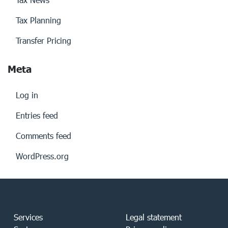
Tax Planning
Transfer Pricing
Meta
Log in
Entries feed
Comments feed
WordPress.org
Services
Legal statement