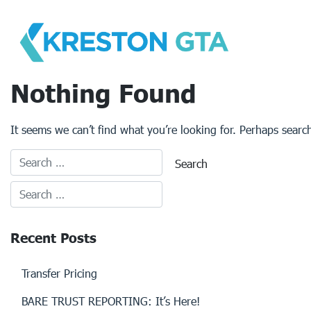
Skip
to
content
Nothing Found
It seems we can’t find what you’re looking for. Perhaps searc
Recent Posts
Transfer Pricing
BARE TRUST REPORTING: It’s Here!