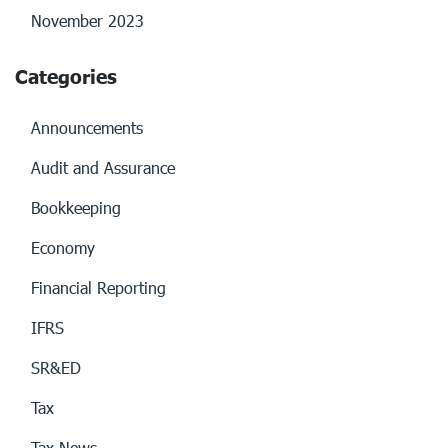
November 2023
Categories
Announcements
Audit and Assurance
Bookkeeping
Economy
Financial Reporting
IFRS
SR&ED
Tax
Tax News