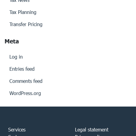
Tax Planning
Transfer Pricing
Meta
Log in
Entries feed
Comments feed
WordPress.org
Services
Legal statement