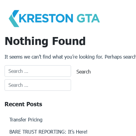
Skip
to
content
Nothing Found
It seems we can’t find what you’re looking for. Perhaps searc
Recent Posts
Transfer Pricing
BARE TRUST REPORTING: It’s Here!