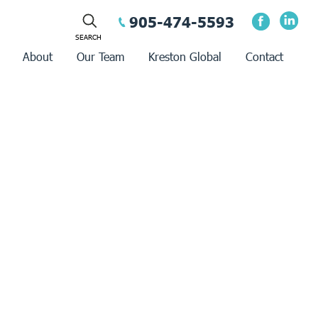
905-474-5593
About
Our Team
Kreston Global
Contact