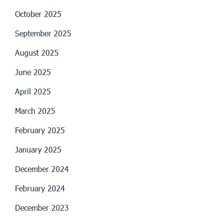
October 2025
September 2025
August 2025
June 2025
April 2025
March 2025
February 2025
January 2025
December 2024
February 2024
December 2023