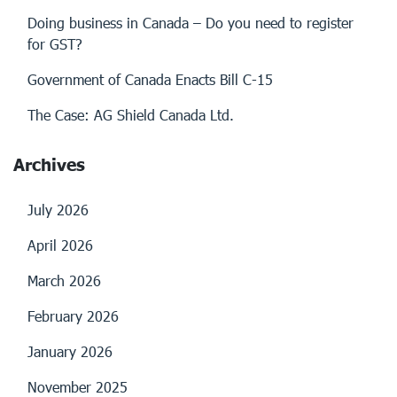
Doing business in Canada – Do you need to register
for GST?
Government of Canada Enacts Bill C-15
The Case: AG Shield Canada Ltd.
Archives
July 2026
April 2026
March 2026
February 2026
January 2026
November 2025