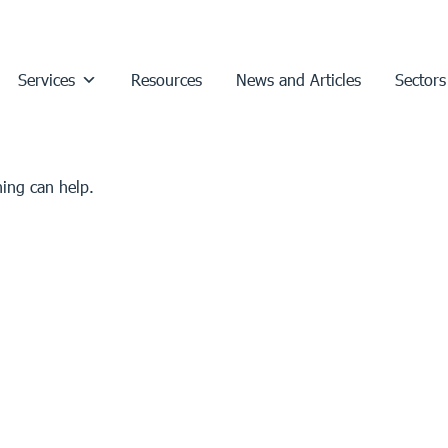
Services
Resources
News and Articles
Sectors
hing can help.