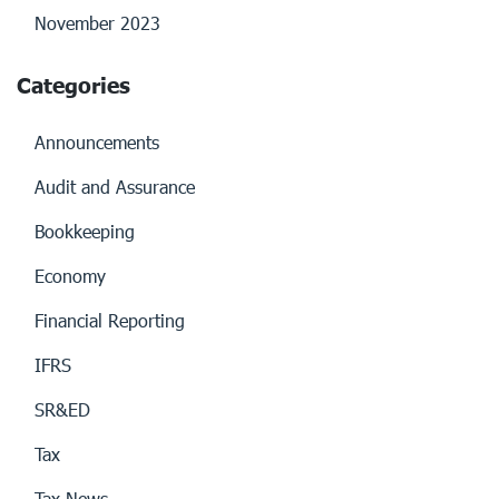
November 2023
Categories
Announcements
Audit and Assurance
Bookkeeping
Economy
Financial Reporting
IFRS
SR&ED
Tax
Tax News