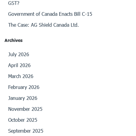
GST?
Government of Canada Enacts Bill C-15
The Case: AG Shield Canada Ltd.
Archives
July 2026
April 2026
March 2026
February 2026
January 2026
November 2025
October 2025
September 2025