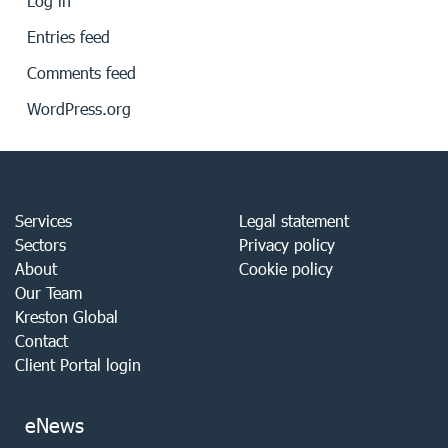
Log in
Entries feed
Comments feed
WordPress.org
Services
Legal statement
Sectors
Privacy policy
About
Cookie policy
Our Team
Kreston Global
Contact
Client Portal login
eNews