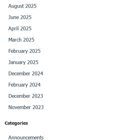
August 2025
June 2025
April 2025
March 2025
February 2025
January 2025
December 2024
February 2024
December 2023
November 2023
Categories
Announcements