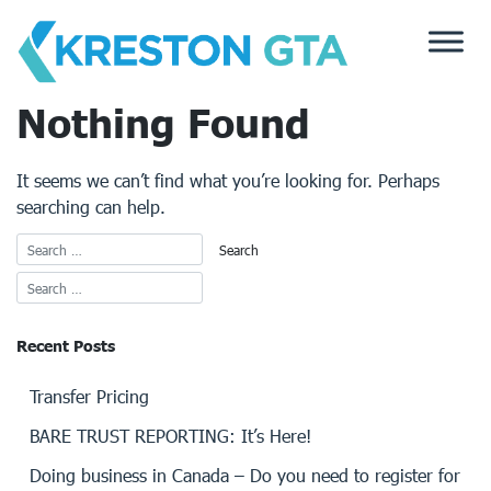
Skip
to
content
Nothing Found
It seems we can’t find what you’re looking for. Perhaps
searching can help.
Recent Posts
Transfer Pricing
BARE TRUST REPORTING: It’s Here!
Doing business in Canada – Do you need to register for