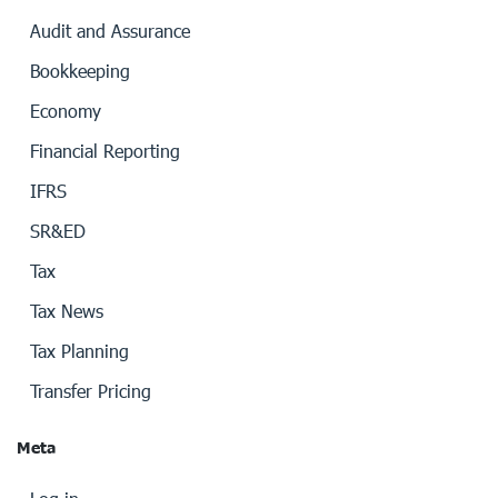
Audit and Assurance
Bookkeeping
Economy
Financial Reporting
IFRS
SR&ED
Tax
Tax News
Tax Planning
Transfer Pricing
Meta