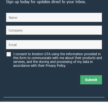
Sign up today for updates direct to your inbox.
I consent to Kreston GTA using the information provided in
this form to communicate with me about their products and
services, and the storing and processing of my data in
accordance with their Privacy Policy.
*