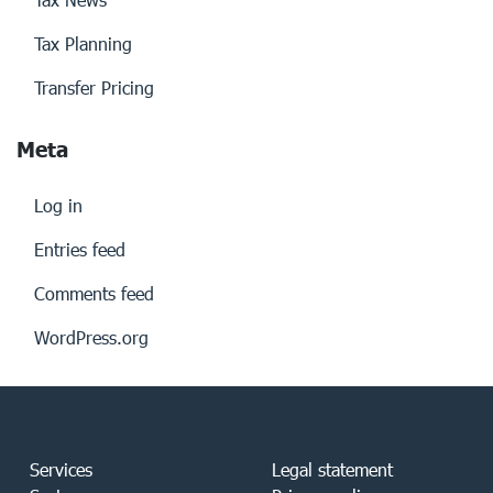
Tax Planning
Transfer Pricing
Meta
Log in
Entries feed
Comments feed
WordPress.org
Services
Legal statement