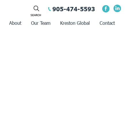
905-474-5593
About
Our Team
Kreston Global
Contact