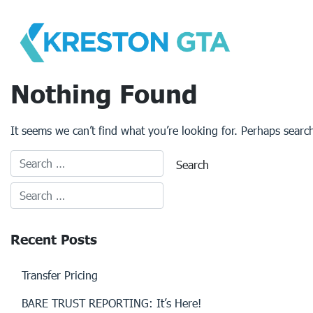
Skip
to
content
Nothing Found
It seems we can’t find what you’re looking for. Perhaps searc
Recent Posts
Transfer Pricing
BARE TRUST REPORTING: It’s Here!