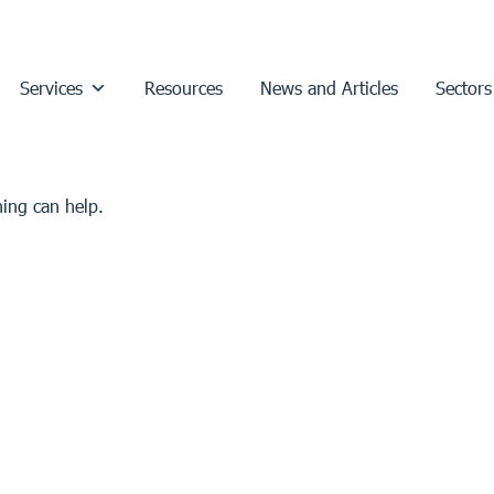
Services
Resources
News and Articles
Sectors
hing can help.