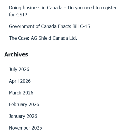
Doing business in Canada – Do you need to register
for GST?
Government of Canada Enacts Bill C-15
The Case: AG Shield Canada Ltd.
Archives
July 2026
April 2026
March 2026
February 2026
January 2026
November 2025