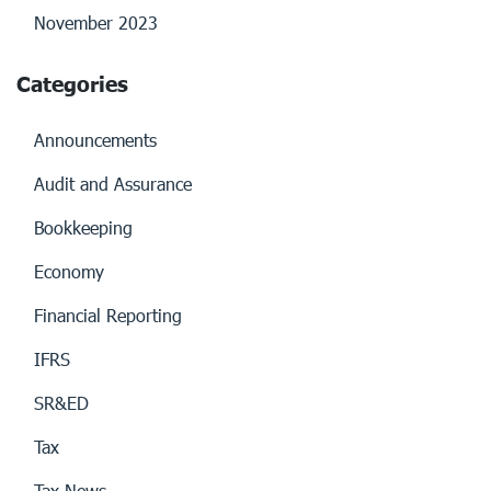
November 2023
Categories
Announcements
Audit and Assurance
Bookkeeping
Economy
Financial Reporting
IFRS
SR&ED
Tax
Tax News