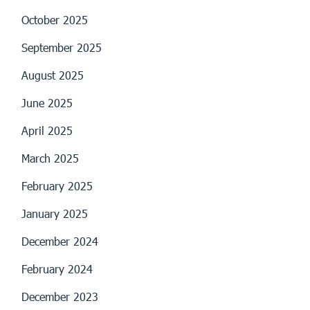
October 2025
September 2025
August 2025
June 2025
April 2025
March 2025
February 2025
January 2025
December 2024
February 2024
December 2023