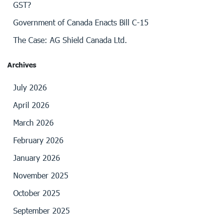
GST?
Government of Canada Enacts Bill C-15
The Case: AG Shield Canada Ltd.
Archives
July 2026
April 2026
March 2026
February 2026
January 2026
November 2025
October 2025
September 2025