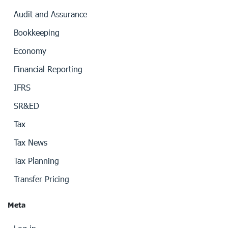
Audit and Assurance
Bookkeeping
Economy
Financial Reporting
IFRS
SR&ED
Tax
Tax News
Tax Planning
Transfer Pricing
Meta