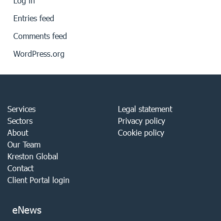
Log in
Entries feed
Comments feed
WordPress.org
Services
Legal statement
Sectors
Privacy policy
About
Cookie policy
Our Team
Kreston Global
Contact
Client Portal login
eNews