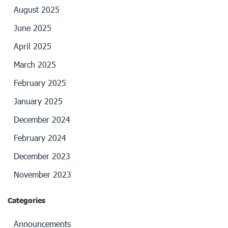
August 2025
June 2025
April 2025
March 2025
February 2025
January 2025
December 2024
February 2024
December 2023
November 2023
Categories
Announcements