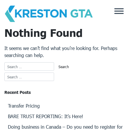
Skip
to
content
Nothing Found
It seems we can’t find what you’re looking for. Perhaps
searching can help.
Recent Posts
Transfer Pricing
BARE TRUST REPORTING: It’s Here!
Doing business in Canada – Do you need to register for