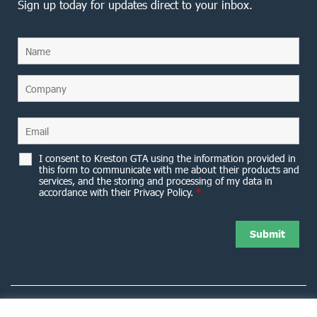
Sign up today for updates direct to your inbox.
I consent to Kreston GTA using the information provided in
this form to communicate with me about their products and
services, and the storing and processing of my data in
accordance with their Privacy Policy.
*