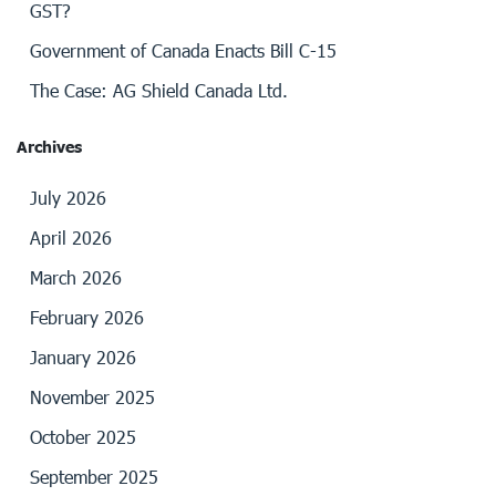
GST?
Government of Canada Enacts Bill C-15
The Case: AG Shield Canada Ltd.
Archives
July 2026
April 2026
March 2026
February 2026
January 2026
November 2025
October 2025
September 2025