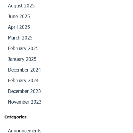
August 2025
June 2025
April 2025
March 2025
February 2025
January 2025
December 2024
February 2024
December 2023
November 2023
Categories
Announcements