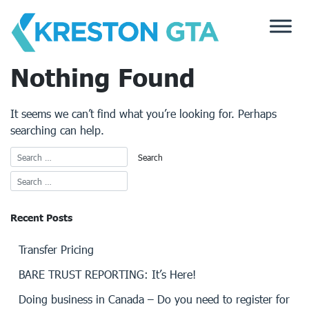
Skip
to
content
Nothing Found
It seems we can’t find what you’re looking for. Perhaps
searching can help.
Recent Posts
Transfer Pricing
BARE TRUST REPORTING: It’s Here!
Doing business in Canada – Do you need to register for