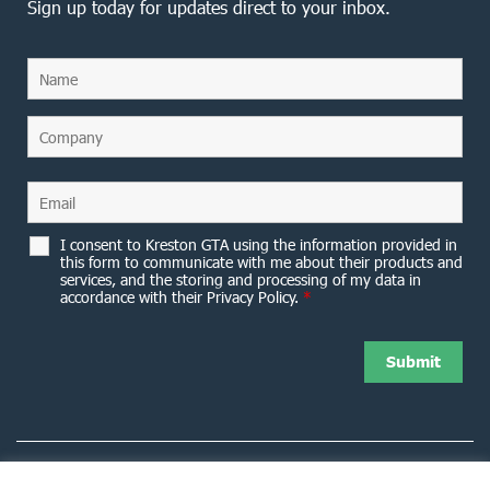
Sign up today for updates direct to your inbox.
I consent to Kreston GTA using the information provided in
this form to communicate with me about their products and
services, and the storing and processing of my data in
accordance with their Privacy Policy.
*