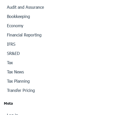
Audit and Assurance
Bookkeeping
Economy
Financial Reporting
IFRS
SR&ED
Tax
Tax News
Tax Planning
Transfer Pricing
Meta