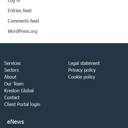
Log in
Entries feed
Comments feed
WordPress.org
Services
Legal statement
Sectors
Privacy policy
About
Cookie policy
Our Team
Kreston Global
Contact
Client Portal login
eNews