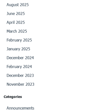
August 2025
June 2025
April 2025
March 2025
February 2025
January 2025
December 2024
February 2024
December 2023
November 2023
Categories
Announcements