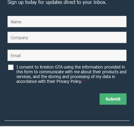
Sign up today for updates direct to your inbox.
I consent to Kreston GTA using the information provided in
this form to communicate with me about their products and
services, and the storing and processing of my data in
accordance with their Privacy Policy.
*