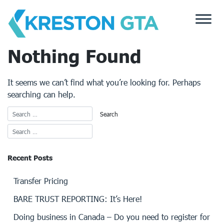
Skip
to
content
Nothing Found
It seems we can’t find what you’re looking for. Perhaps
searching can help.
Recent Posts
Transfer Pricing
BARE TRUST REPORTING: It’s Here!
Doing business in Canada – Do you need to register for