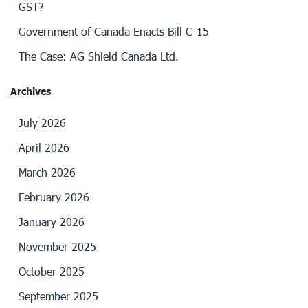
GST?
Government of Canada Enacts Bill C-15
The Case: AG Shield Canada Ltd.
Archives
July 2026
April 2026
March 2026
February 2026
January 2026
November 2025
October 2025
September 2025