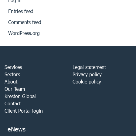
Log in
Entries feed
Comments feed
WordPress.org
Services
Legal statement
Sectors
Privacy policy
About
Cookie policy
Our Team
Kreston Global
Contact
Client Portal login
eNews