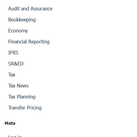
Audit and Assurance
Bookkeeping
Economy
Financial Reporting
IFRS
SR&ED
Tax
Tax News
Tax Planning
Transfer Pricing
Meta