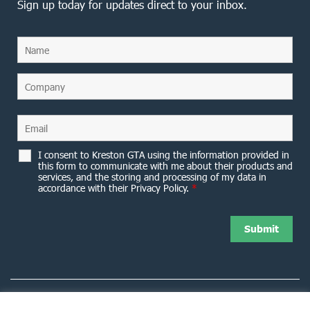
Sign up today for updates direct to your inbox.
I consent to Kreston GTA using the information provided in
this form to communicate with me about their products and
services, and the storing and processing of my data in
accordance with their Privacy Policy.
*