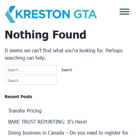
Skip
to
content
Nothing Found
It seems we can’t find what you’re looking for. Perhaps
searching can help.
Recent Posts
Transfer Pricing
BARE TRUST REPORTING: It’s Here!
Doing business in Canada – Do you need to register for