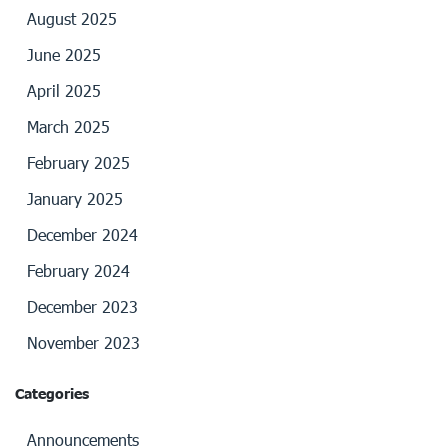
August 2025
June 2025
April 2025
March 2025
February 2025
January 2025
December 2024
February 2024
December 2023
November 2023
Categories
Announcements