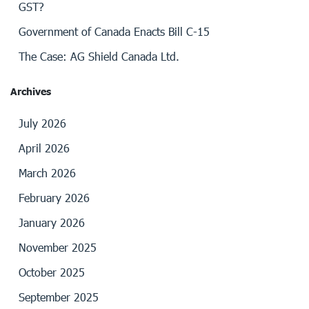
GST?
Government of Canada Enacts Bill C-15
The Case: AG Shield Canada Ltd.
Archives
July 2026
April 2026
March 2026
February 2026
January 2026
November 2025
October 2025
September 2025