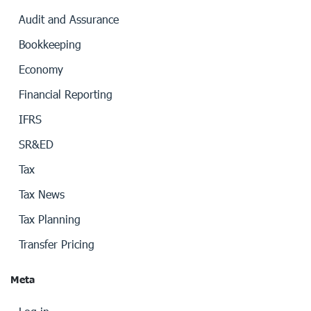
Audit and Assurance
Bookkeeping
Economy
Financial Reporting
IFRS
SR&ED
Tax
Tax News
Tax Planning
Transfer Pricing
Meta