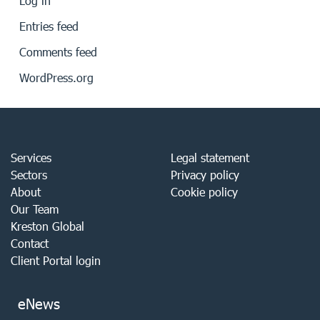
Log in
Entries feed
Comments feed
WordPress.org
Services
Legal statement
Sectors
Privacy policy
About
Cookie policy
Our Team
Kreston Global
Contact
Client Portal login
eNews