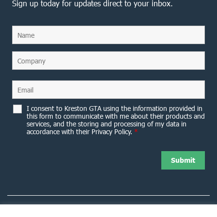
Sign up today for updates direct to your inbox.
I consent to Kreston GTA using the information provided in
this form to communicate with me about their products and
services, and the storing and processing of my data in
accordance with their Privacy Policy.
*