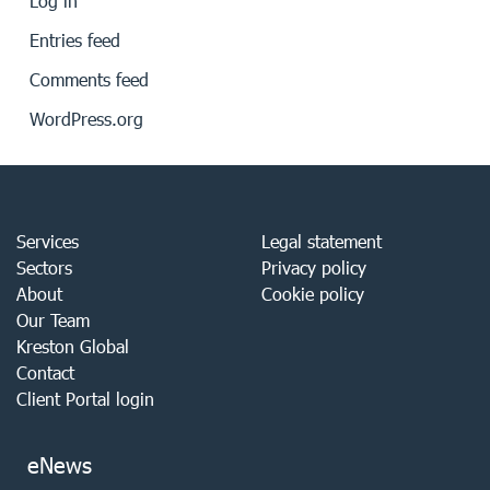
Log in
Entries feed
Comments feed
WordPress.org
Services
Legal statement
Sectors
Privacy policy
About
Cookie policy
Our Team
Kreston Global
Contact
Client Portal login
eNews