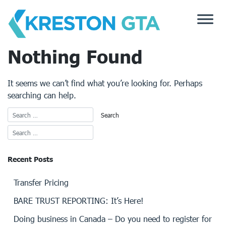
Skip
to
content
Nothing Found
It seems we can’t find what you’re looking for. Perhaps
searching can help.
Recent Posts
Transfer Pricing
BARE TRUST REPORTING: It’s Here!
Doing business in Canada – Do you need to register for