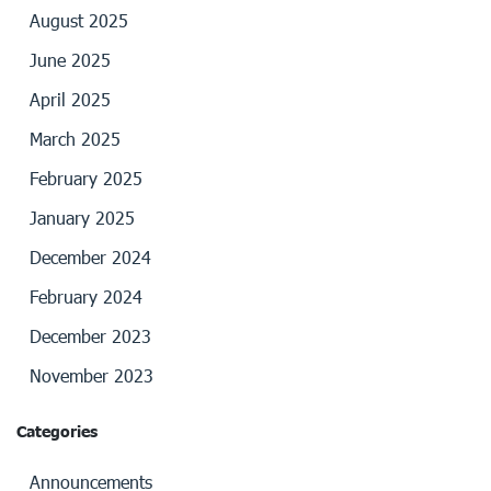
August 2025
June 2025
April 2025
March 2025
February 2025
January 2025
December 2024
February 2024
December 2023
November 2023
Categories
Announcements