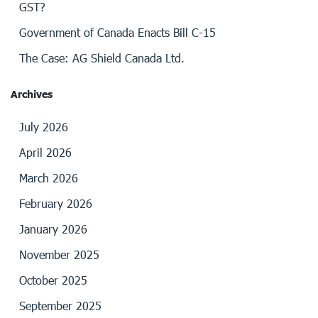
GST?
Government of Canada Enacts Bill C-15
The Case: AG Shield Canada Ltd.
Archives
July 2026
April 2026
March 2026
February 2026
January 2026
November 2025
October 2025
September 2025