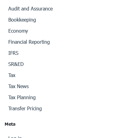
Audit and Assurance
Bookkeeping
Economy
Financial Reporting
IFRS
SR&ED
Tax
Tax News
Tax Planning
Transfer Pricing
Meta