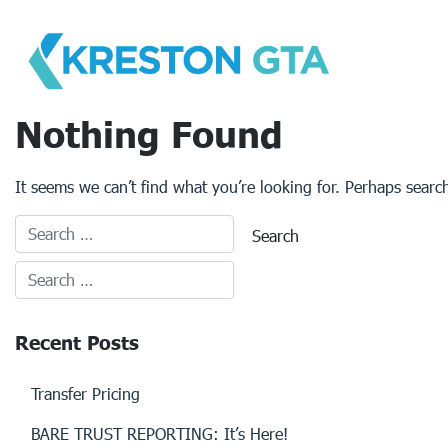
Skip
to
content
Nothing Found
It seems we can’t find what you’re looking for. Perhaps searc
Recent Posts
Transfer Pricing
BARE TRUST REPORTING: It’s Here!