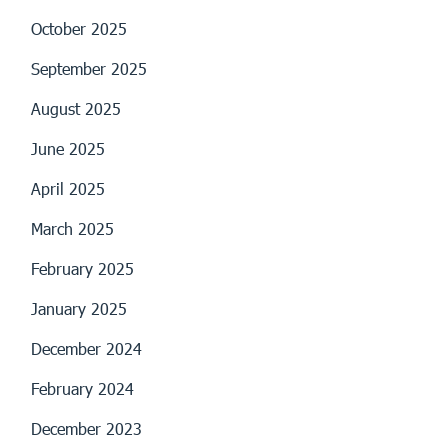
October 2025
September 2025
August 2025
June 2025
April 2025
March 2025
February 2025
January 2025
December 2024
February 2024
December 2023