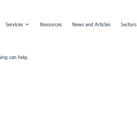
Services
Resources
News and Articles
Sectors
hing can help.