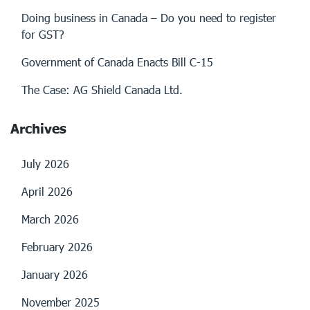
Doing business in Canada – Do you need to register
for GST?
Government of Canada Enacts Bill C-15
The Case: AG Shield Canada Ltd.
Archives
July 2026
April 2026
March 2026
February 2026
January 2026
November 2025