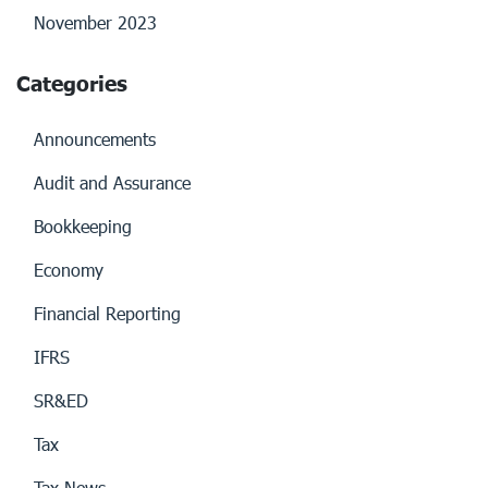
November 2023
Categories
Announcements
Audit and Assurance
Bookkeeping
Economy
Financial Reporting
IFRS
SR&ED
Tax
Tax News