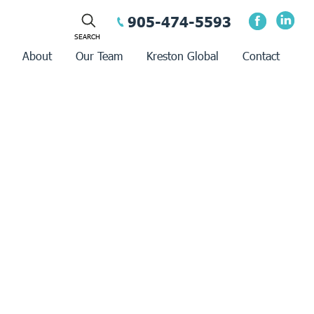
905-474-5593
About
Our Team
Kreston Global
Contact