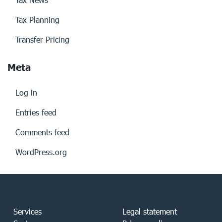
Tax Planning
Transfer Pricing
Meta
Log in
Entries feed
Comments feed
WordPress.org
Services
Legal statement