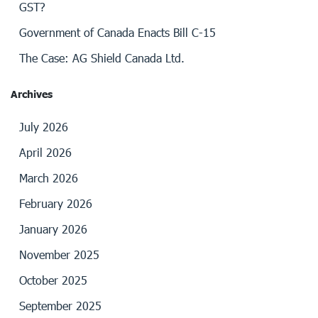
GST?
Government of Canada Enacts Bill C-15
The Case: AG Shield Canada Ltd.
Archives
July 2026
April 2026
March 2026
February 2026
January 2026
November 2025
October 2025
September 2025