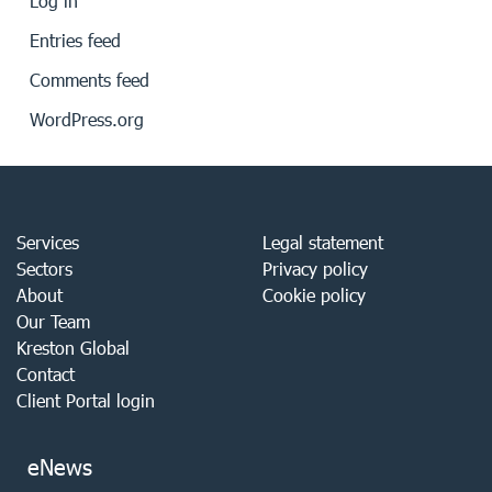
Log in
Entries feed
Comments feed
WordPress.org
Services
Legal statement
Sectors
Privacy policy
About
Cookie policy
Our Team
Kreston Global
Contact
Client Portal login
eNews