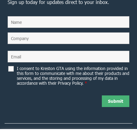
Sign up today for updates direct to your inbox.
I consent to Kreston GTA using the information provided in
this form to communicate with me about their products and
services, and the storing and processing of my data in
accordance with their Privacy Policy.
*