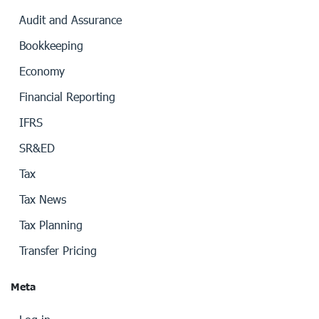
Audit and Assurance
Bookkeeping
Economy
Financial Reporting
IFRS
SR&ED
Tax
Tax News
Tax Planning
Transfer Pricing
Meta