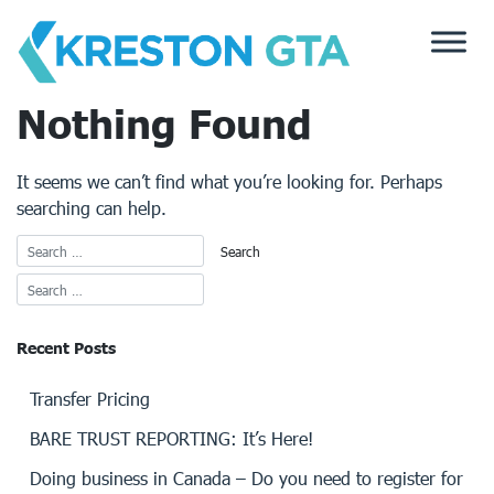
Skip
to
content
Nothing Found
It seems we can’t find what you’re looking for. Perhaps
searching can help.
Recent Posts
Transfer Pricing
BARE TRUST REPORTING: It’s Here!
Doing business in Canada – Do you need to register for