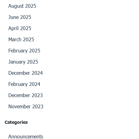
August 2025
June 2025
April 2025
March 2025
February 2025
January 2025
December 2024
February 2024
December 2023
November 2023
Categories
Announcements