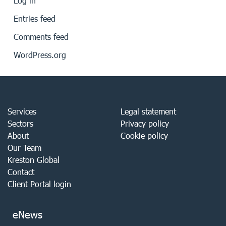
Log in
Entries feed
Comments feed
WordPress.org
Services
Legal statement
Sectors
Privacy policy
About
Cookie policy
Our Team
Kreston Global
Contact
Client Portal login
eNews