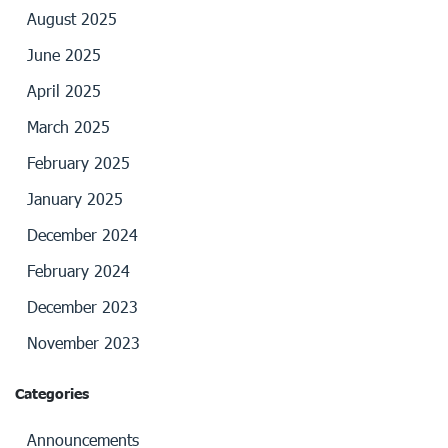
August 2025
June 2025
April 2025
March 2025
February 2025
January 2025
December 2024
February 2024
December 2023
November 2023
Categories
Announcements