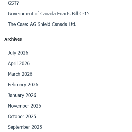
GST?
Government of Canada Enacts Bill C-15
The Case: AG Shield Canada Ltd.
Archives
July 2026
April 2026
March 2026
February 2026
January 2026
November 2025
October 2025
September 2025