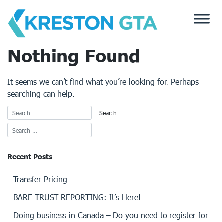
Skip
to
content
Nothing Found
It seems we can’t find what you’re looking for. Perhaps
searching can help.
Recent Posts
Transfer Pricing
BARE TRUST REPORTING: It’s Here!
Doing business in Canada – Do you need to register for