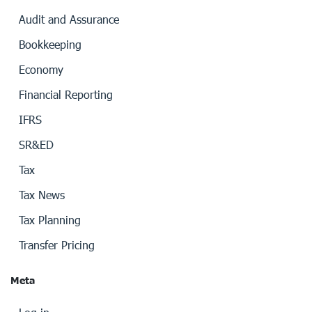
Audit and Assurance
Bookkeeping
Economy
Financial Reporting
IFRS
SR&ED
Tax
Tax News
Tax Planning
Transfer Pricing
Meta