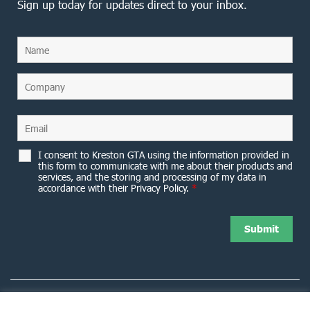
Sign up today for updates direct to your inbox.
I consent to Kreston GTA using the information provided in
this form to communicate with me about their products and
services, and the storing and processing of my data in
accordance with their Privacy Policy.
*