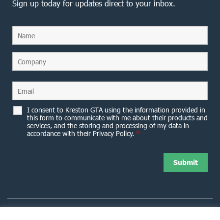
Sign up today for updates direct to your inbox.
I consent to Kreston GTA using the information provided in
this form to communicate with me about their products and
services, and the storing and processing of my data in
accordance with their Privacy Policy.
*