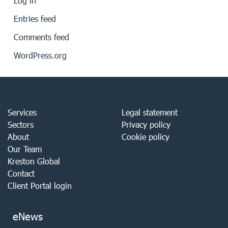
Log in
Entries feed
Comments feed
WordPress.org
Services
Legal statement
Sectors
Privacy policy
About
Cookie policy
Our Team
Kreston Global
Contact
Client Portal login
eNews