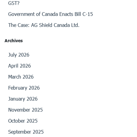
GST?
Government of Canada Enacts Bill C-15
The Case: AG Shield Canada Ltd.
Archives
July 2026
April 2026
March 2026
February 2026
January 2026
November 2025
October 2025
September 2025