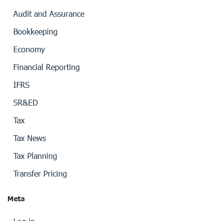
Audit and Assurance
Bookkeeping
Economy
Financial Reporting
IFRS
SR&ED
Tax
Tax News
Tax Planning
Transfer Pricing
Meta