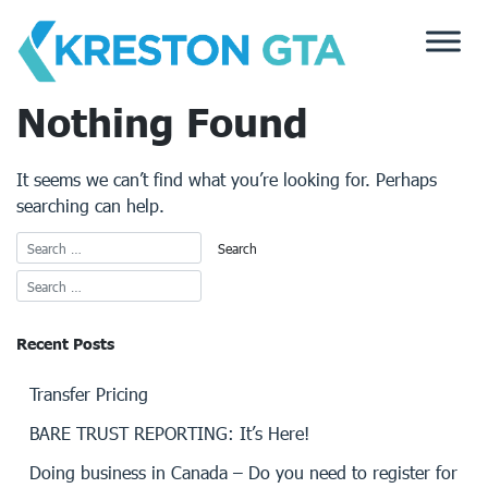
Skip
to
content
Nothing Found
It seems we can’t find what you’re looking for. Perhaps
searching can help.
Recent Posts
Transfer Pricing
BARE TRUST REPORTING: It’s Here!
Doing business in Canada – Do you need to register for