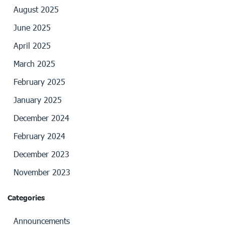
August 2025
June 2025
April 2025
March 2025
February 2025
January 2025
December 2024
February 2024
December 2023
November 2023
Categories
Announcements