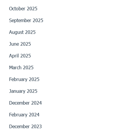
October 2025
September 2025
August 2025
June 2025
April 2025
March 2025
February 2025
January 2025
December 2024
February 2024
December 2023