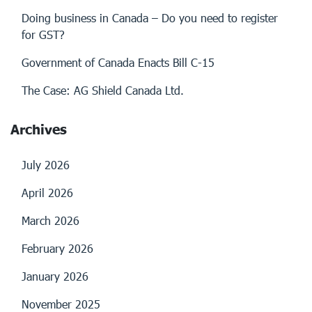
Doing business in Canada – Do you need to register
for GST?
Government of Canada Enacts Bill C-15
The Case: AG Shield Canada Ltd.
Archives
July 2026
April 2026
March 2026
February 2026
January 2026
November 2025