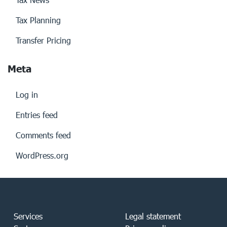
Tax Planning
Transfer Pricing
Meta
Log in
Entries feed
Comments feed
WordPress.org
Services
Legal statement