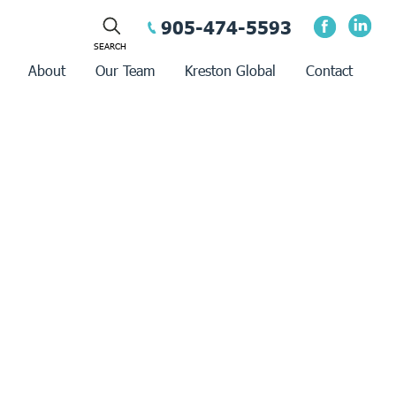
905-474-5593
About
Our Team
Kreston Global
Contact