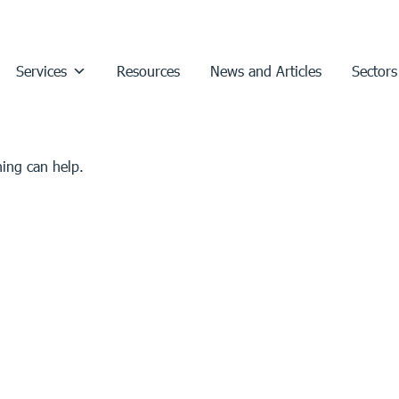
Services
Resources
News and Articles
Sectors
hing can help.