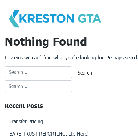
Skip
to
content
Nothing Found
It seems we can’t find what you’re looking for. Perhaps searc
Recent Posts
Transfer Pricing
BARE TRUST REPORTING: It’s Here!