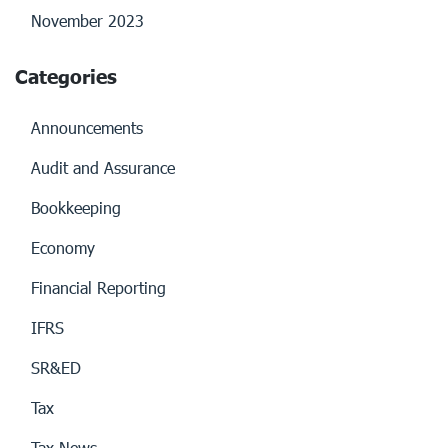
November 2023
Categories
Announcements
Audit and Assurance
Bookkeeping
Economy
Financial Reporting
IFRS
SR&ED
Tax
Tax News