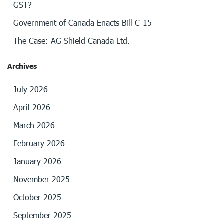
GST?
Government of Canada Enacts Bill C-15
The Case: AG Shield Canada Ltd.
Archives
July 2026
April 2026
March 2026
February 2026
January 2026
November 2025
October 2025
September 2025