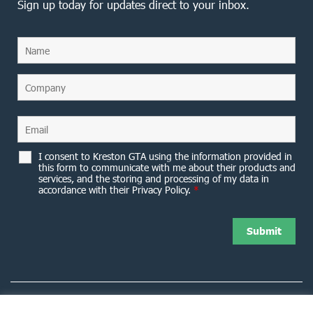
Sign up today for updates direct to your inbox.
I consent to Kreston GTA using the information provided in
this form to communicate with me about their products and
services, and the storing and processing of my data in
accordance with their Privacy Policy.
*