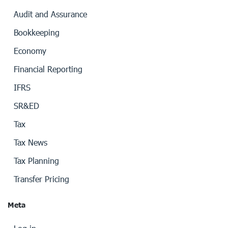
Audit and Assurance
Bookkeeping
Economy
Financial Reporting
IFRS
SR&ED
Tax
Tax News
Tax Planning
Transfer Pricing
Meta