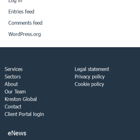
Log in
Entries feed
Comments feed
WordPress.org
Services
Legal statement
Sectors
Privacy policy
About
Cookie policy
Our Team
Kreston Global
Contact
Client Portal login
eNews