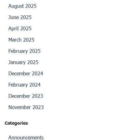
August 2025
June 2025
April 2025
March 2025
February 2025
January 2025
December 2024
February 2024
December 2023
November 2023
Categories
Announcements