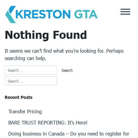
Skip
to
content
Nothing Found
It seems we can’t find what you’re looking for. Perhaps
searching can help.
Recent Posts
Transfer Pricing
BARE TRUST REPORTING: It’s Here!
Doing business in Canada – Do you need to register for