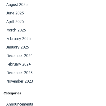
August 2025
June 2025
April 2025
March 2025
February 2025
January 2025
December 2024
February 2024
December 2023
November 2023
Categories
Announcements