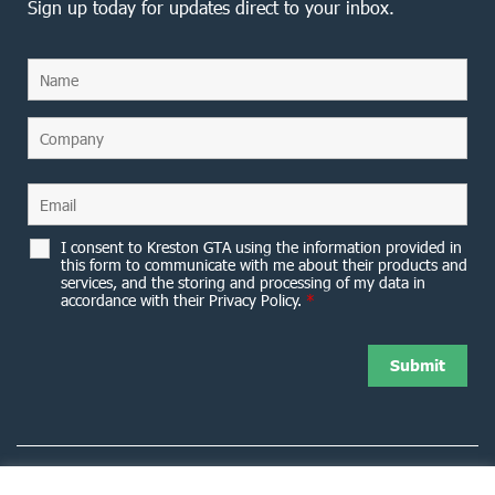
Sign up today for updates direct to your inbox.
I consent to Kreston GTA using the information provided in
this form to communicate with me about their products and
services, and the storing and processing of my data in
accordance with their Privacy Policy.
*