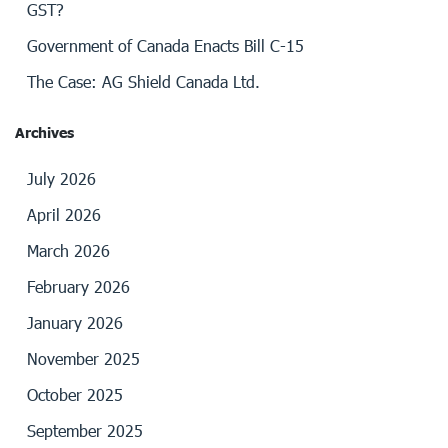
GST?
Government of Canada Enacts Bill C-15
The Case: AG Shield Canada Ltd.
Archives
July 2026
April 2026
March 2026
February 2026
January 2026
November 2025
October 2025
September 2025