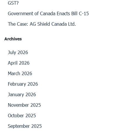
GST?
Government of Canada Enacts Bill C-15
The Case: AG Shield Canada Ltd.
Archives
July 2026
April 2026
March 2026
February 2026
January 2026
November 2025
October 2025
September 2025