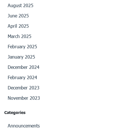
August 2025
June 2025
April 2025
March 2025
February 2025
January 2025
December 2024
February 2024
December 2023
November 2023
Categories
Announcements