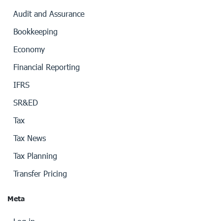
Audit and Assurance
Bookkeeping
Economy
Financial Reporting
IFRS
SR&ED
Tax
Tax News
Tax Planning
Transfer Pricing
Meta