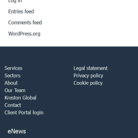
Log in
Entries feed
Comments feed
WordPress.org
Services
Legal statement
Sectors
Privacy policy
About
Cookie policy
Our Team
Kreston Global
Contact
Client Portal login
eNews