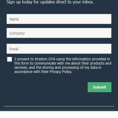
Sign up today for updates direct to your inbox.
I consent to Kreston GTA using the information provided in
this form to communicate with me about their products and
services, and the storing and processing of my data in
accordance with their Privacy Policy.
*