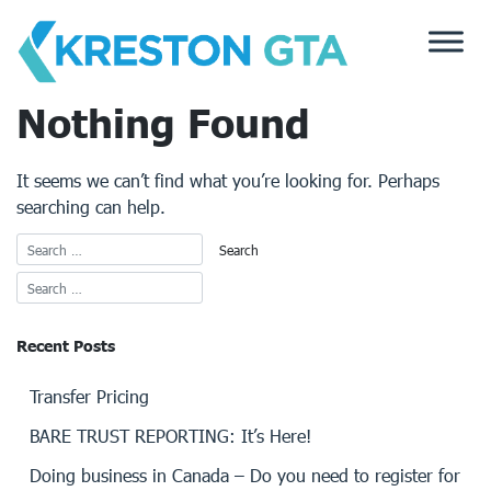
Skip
to
content
Nothing Found
It seems we can’t find what you’re looking for. Perhaps
searching can help.
Recent Posts
Transfer Pricing
BARE TRUST REPORTING: It’s Here!
Doing business in Canada – Do you need to register for