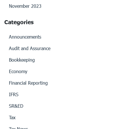
November 2023
Categories
Announcements
Audit and Assurance
Bookkeeping
Economy
Financial Reporting
IFRS
SR&ED
Tax
Tax News