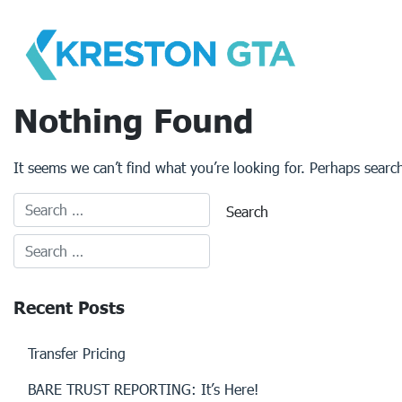
Skip
to
content
Nothing Found
It seems we can’t find what you’re looking for. Perhaps searc
Recent Posts
Transfer Pricing
BARE TRUST REPORTING: It’s Here!