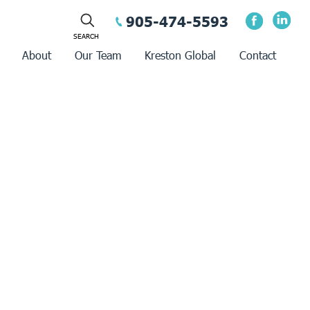
905-474-5593
About
Our Team
Kreston Global
Contact