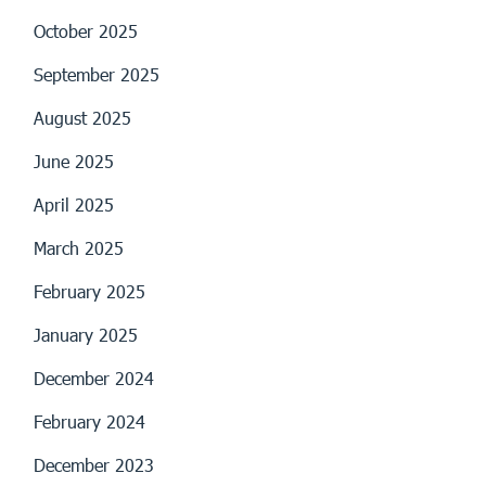
October 2025
September 2025
August 2025
June 2025
April 2025
March 2025
February 2025
January 2025
December 2024
February 2024
December 2023