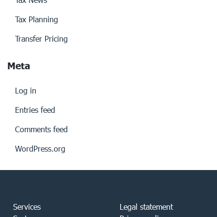
Tax Planning
Transfer Pricing
Meta
Log in
Entries feed
Comments feed
WordPress.org
Services
Legal statement