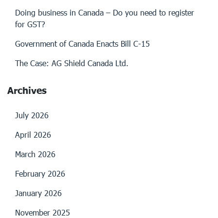
Doing business in Canada – Do you need to register
for GST?
Government of Canada Enacts Bill C-15
The Case: AG Shield Canada Ltd.
Archives
July 2026
April 2026
March 2026
February 2026
January 2026
November 2025