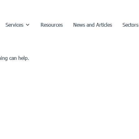
Services
Resources
News and Articles
Sectors
hing can help.