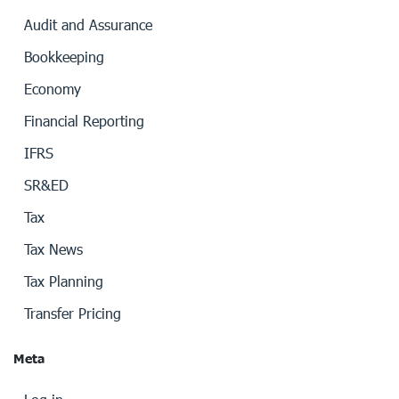
Audit and Assurance
Bookkeeping
Economy
Financial Reporting
IFRS
SR&ED
Tax
Tax News
Tax Planning
Transfer Pricing
Meta