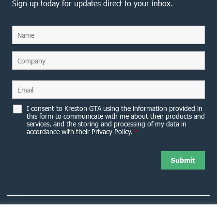
Sign up today for updates direct to your inbox.
I consent to Kreston GTA using the information provided in
this form to communicate with me about their products and
services, and the storing and processing of my data in
accordance with their Privacy Policy.
*