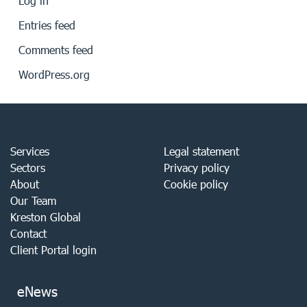
Log in
Entries feed
Comments feed
WordPress.org
Services
Legal statement
Sectors
Privacy policy
About
Cookie policy
Our Team
Kreston Global
Contact
Client Portal login
eNews