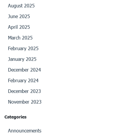
August 2025
June 2025
April 2025
March 2025
February 2025
January 2025
December 2024
February 2024
December 2023
November 2023
Categories
Announcements