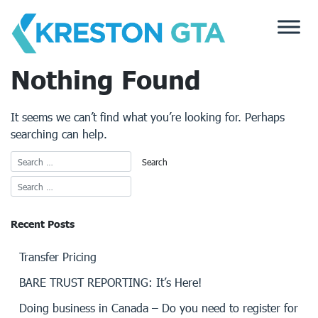
Skip
to
content
Nothing Found
It seems we can’t find what you’re looking for. Perhaps
searching can help.
Recent Posts
Transfer Pricing
BARE TRUST REPORTING: It’s Here!
Doing business in Canada – Do you need to register for