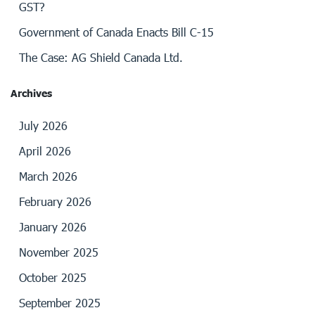
GST?
Government of Canada Enacts Bill C-15
The Case: AG Shield Canada Ltd.
Archives
July 2026
April 2026
March 2026
February 2026
January 2026
November 2025
October 2025
September 2025