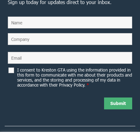
Sign up today for updates direct to your inbox.
I consent to Kreston GTA using the information provided in
this form to communicate with me about their products and
services, and the storing and processing of my data in
accordance with their Privacy Policy.
*