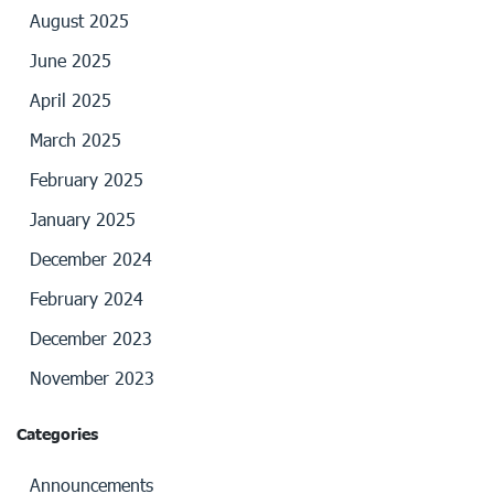
August 2025
June 2025
April 2025
March 2025
February 2025
January 2025
December 2024
February 2024
December 2023
November 2023
Categories
Announcements