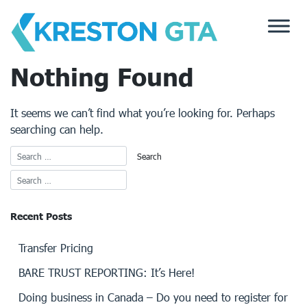
Skip
to
content
Nothing Found
It seems we can’t find what you’re looking for. Perhaps
searching can help.
Recent Posts
Transfer Pricing
BARE TRUST REPORTING: It’s Here!
Doing business in Canada – Do you need to register for