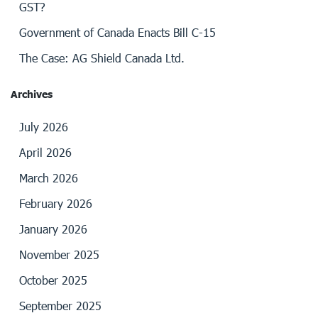
GST?
Government of Canada Enacts Bill C-15
The Case: AG Shield Canada Ltd.
Archives
July 2026
April 2026
March 2026
February 2026
January 2026
November 2025
October 2025
September 2025