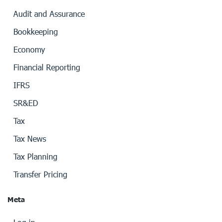
Audit and Assurance
Bookkeeping
Economy
Financial Reporting
IFRS
SR&ED
Tax
Tax News
Tax Planning
Transfer Pricing
Meta