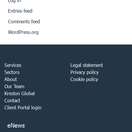
Log in
Entries feed
Comments feed
WordPress.org
Services
Legal statement
Sectors
Privacy policy
About
Cookie policy
Our Team
Kreston Global
Contact
Client Portal login
eNews