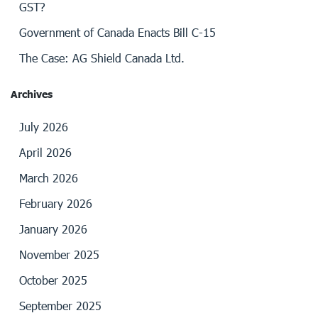
GST?
Government of Canada Enacts Bill C-15
The Case: AG Shield Canada Ltd.
Archives
July 2026
April 2026
March 2026
February 2026
January 2026
November 2025
October 2025
September 2025