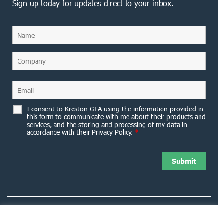
Sign up today for updates direct to your inbox.
I consent to Kreston GTA using the information provided in
this form to communicate with me about their products and
services, and the storing and processing of my data in
accordance with their Privacy Policy.
*