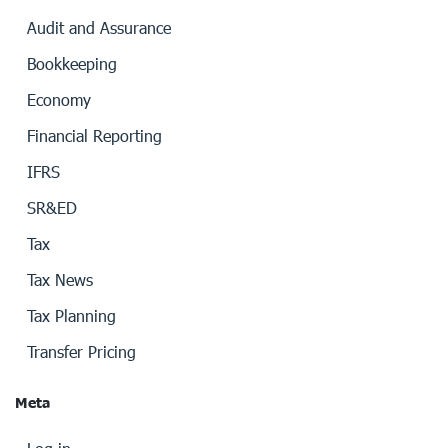
Audit and Assurance
Bookkeeping
Economy
Financial Reporting
IFRS
SR&ED
Tax
Tax News
Tax Planning
Transfer Pricing
Meta