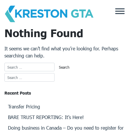
Skip
to
content
Nothing Found
It seems we can’t find what you’re looking for. Perhaps
searching can help.
Recent Posts
Transfer Pricing
BARE TRUST REPORTING: It’s Here!
Doing business in Canada – Do you need to register for