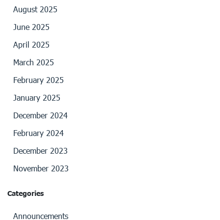
August 2025
June 2025
April 2025
March 2025
February 2025
January 2025
December 2024
February 2024
December 2023
November 2023
Categories
Announcements