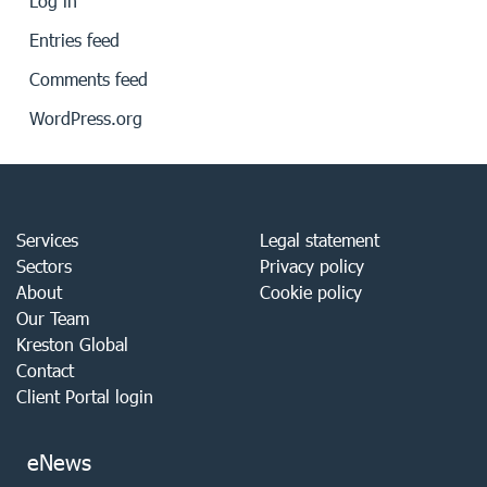
Log in
Entries feed
Comments feed
WordPress.org
Services
Legal statement
Sectors
Privacy policy
About
Cookie policy
Our Team
Kreston Global
Contact
Client Portal login
eNews