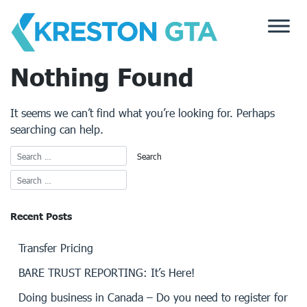
Skip
to
content
Nothing Found
It seems we can’t find what you’re looking for. Perhaps
searching can help.
Recent Posts
Transfer Pricing
BARE TRUST REPORTING: It’s Here!
Doing business in Canada – Do you need to register for