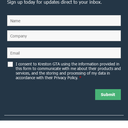
Sign up today for updates direct to your inbox.
I consent to Kreston GTA using the information provided in
this form to communicate with me about their products and
services, and the storing and processing of my data in
accordance with their Privacy Policy.
*