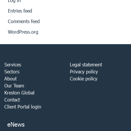
Log in
Entries feed
Comments feed
WordPress.org
Services
Legal statement
Sectors
Privacy policy
About
Cookie policy
Our Team
Kreston Global
Contact
Client Portal login
eNews