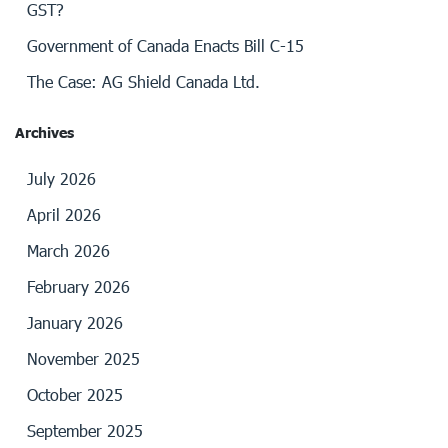
GST?
Government of Canada Enacts Bill C-15
The Case: AG Shield Canada Ltd.
Archives
July 2026
April 2026
March 2026
February 2026
January 2026
November 2025
October 2025
September 2025