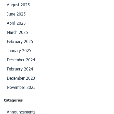
August 2025
June 2025
April 2025
March 2025
February 2025
January 2025
December 2024
February 2024
December 2023
November 2023
Categories
Announcements