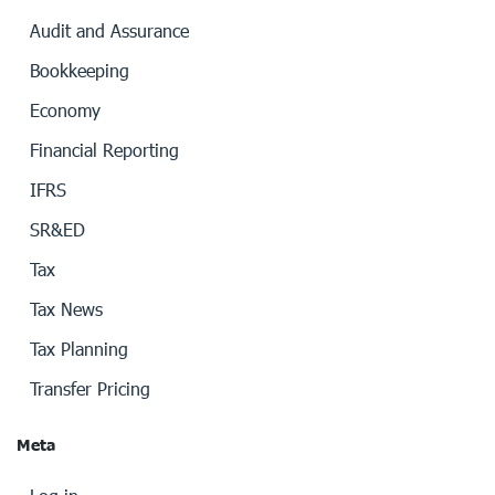
Audit and Assurance
Bookkeeping
Economy
Financial Reporting
IFRS
SR&ED
Tax
Tax News
Tax Planning
Transfer Pricing
Meta