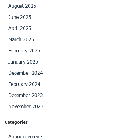
August 2025
June 2025
April 2025
March 2025
February 2025
January 2025
December 2024
February 2024
December 2023
November 2023
Categories
Announcements