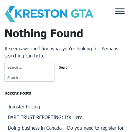
Skip
to
content
Nothing Found
It seems we can’t find what you’re looking for. Perhaps
searching can help.
Recent Posts
Transfer Pricing
BARE TRUST REPORTING: It’s Here!
Doing business in Canada – Do you need to register for