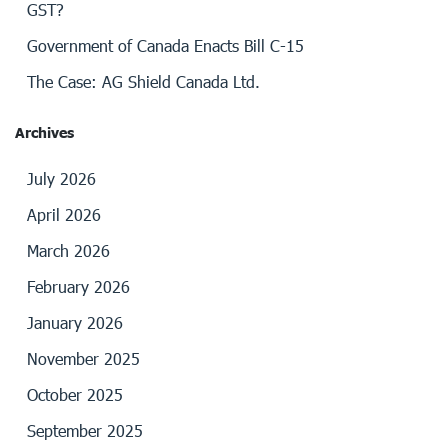
GST?
Government of Canada Enacts Bill C-15
The Case: AG Shield Canada Ltd.
Archives
July 2026
April 2026
March 2026
February 2026
January 2026
November 2025
October 2025
September 2025