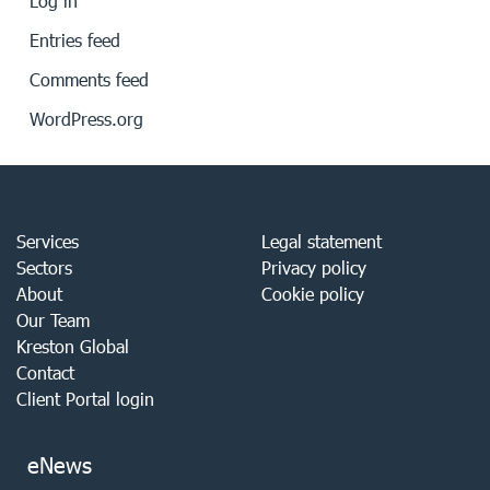
Log in
Entries feed
Comments feed
WordPress.org
Services
Legal statement
Sectors
Privacy policy
About
Cookie policy
Our Team
Kreston Global
Contact
Client Portal login
eNews