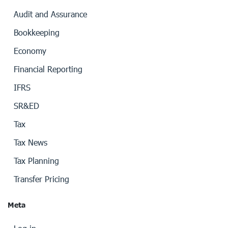
Audit and Assurance
Bookkeeping
Economy
Financial Reporting
IFRS
SR&ED
Tax
Tax News
Tax Planning
Transfer Pricing
Meta