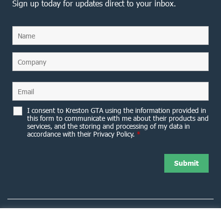
Sign up today for updates direct to your inbox.
I consent to Kreston GTA using the information provided in
this form to communicate with me about their products and
services, and the storing and processing of my data in
accordance with their Privacy Policy.
*