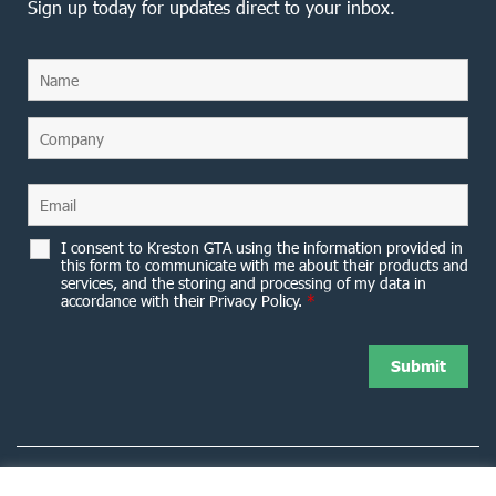
Sign up today for updates direct to your inbox.
I consent to Kreston GTA using the information provided in
this form to communicate with me about their products and
services, and the storing and processing of my data in
accordance with their Privacy Policy.
*