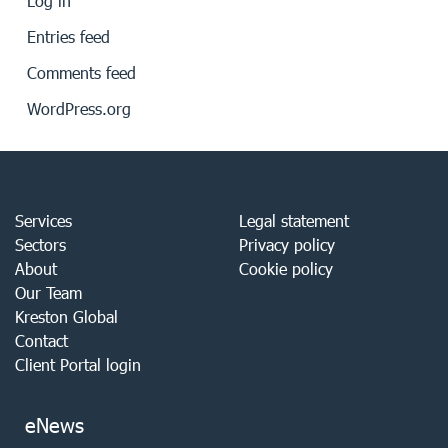
Log in
Entries feed
Comments feed
WordPress.org
Services
Legal statement
Sectors
Privacy policy
About
Cookie policy
Our Team
Kreston Global
Contact
Client Portal login
eNews