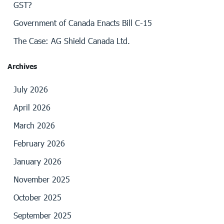
GST?
Government of Canada Enacts Bill C-15
The Case: AG Shield Canada Ltd.
Archives
July 2026
April 2026
March 2026
February 2026
January 2026
November 2025
October 2025
September 2025