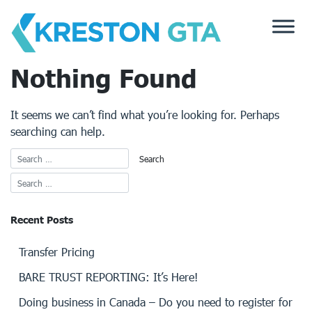
Skip
to
content
Nothing Found
It seems we can’t find what you’re looking for. Perhaps
searching can help.
Recent Posts
Transfer Pricing
BARE TRUST REPORTING: It’s Here!
Doing business in Canada – Do you need to register for