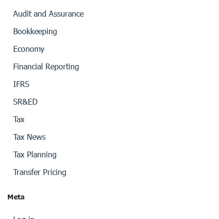
Audit and Assurance
Bookkeeping
Economy
Financial Reporting
IFRS
SR&ED
Tax
Tax News
Tax Planning
Transfer Pricing
Meta