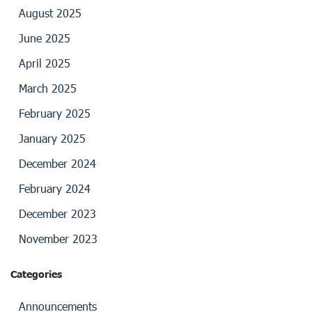
August 2025
June 2025
April 2025
March 2025
February 2025
January 2025
December 2024
February 2024
December 2023
November 2023
Categories
Announcements