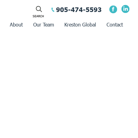
905-474-5593
About
Our Team
Kreston Global
Contact