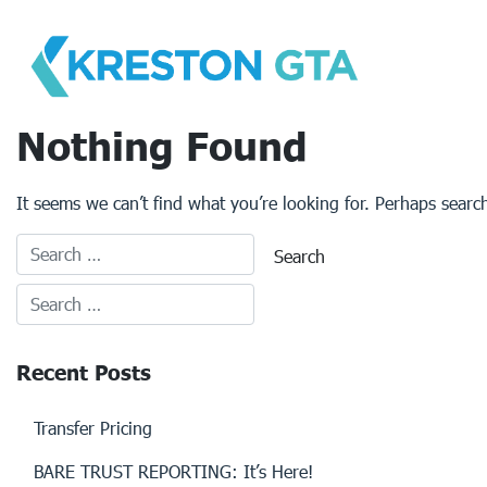
Skip
to
content
Nothing Found
It seems we can’t find what you’re looking for. Perhaps searc
Recent Posts
Transfer Pricing
BARE TRUST REPORTING: It’s Here!