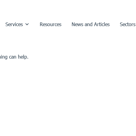
Services
Resources
News and Articles
Sectors
hing can help.