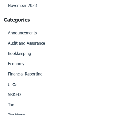
November 2023
Categories
Announcements
Audit and Assurance
Bookkeeping
Economy
Financial Reporting
IFRS
SR&ED
Tax
Tax News