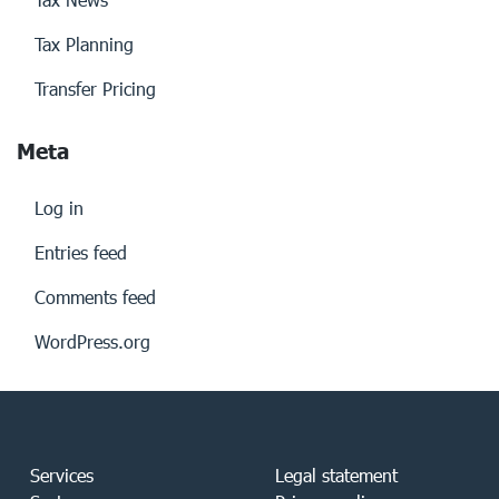
Tax Planning
Transfer Pricing
Meta
Log in
Entries feed
Comments feed
WordPress.org
Services
Legal statement