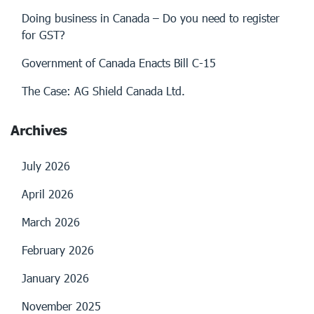
Doing business in Canada – Do you need to register
for GST?
Government of Canada Enacts Bill C-15
The Case: AG Shield Canada Ltd.
Archives
July 2026
April 2026
March 2026
February 2026
January 2026
November 2025