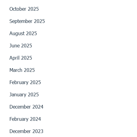
October 2025
September 2025
August 2025
June 2025
April 2025
March 2025
February 2025
January 2025
December 2024
February 2024
December 2023