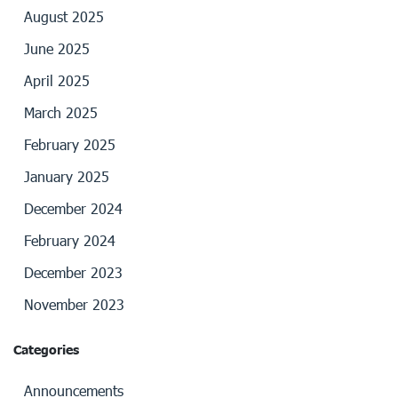
August 2025
June 2025
April 2025
March 2025
February 2025
January 2025
December 2024
February 2024
December 2023
November 2023
Categories
Announcements