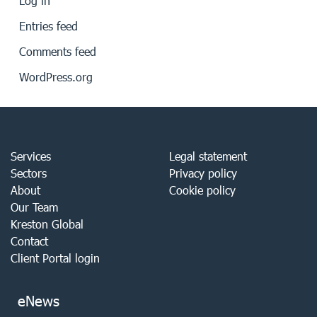
Log in
Entries feed
Comments feed
WordPress.org
Services
Legal statement
Sectors
Privacy policy
About
Cookie policy
Our Team
Kreston Global
Contact
Client Portal login
eNews