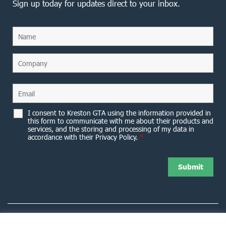
Sign up today for updates direct to your inbox.
I consent to Kreston GTA using the information provided in
this form to communicate with me about their products and
services, and the storing and processing of my data in
accordance with their Privacy Policy.
*