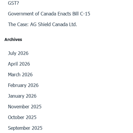
GST?
Government of Canada Enacts Bill C-15
The Case: AG Shield Canada Ltd.
Archives
July 2026
April 2026
March 2026
February 2026
January 2026
November 2025
October 2025
September 2025