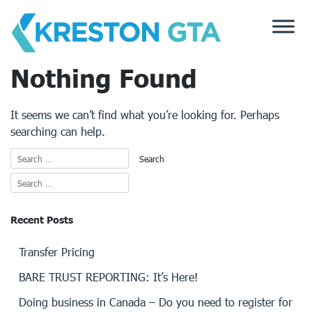
Skip
to
content
Nothing Found
It seems we can’t find what you’re looking for. Perhaps
searching can help.
Recent Posts
Transfer Pricing
BARE TRUST REPORTING: It’s Here!
Doing business in Canada – Do you need to register for