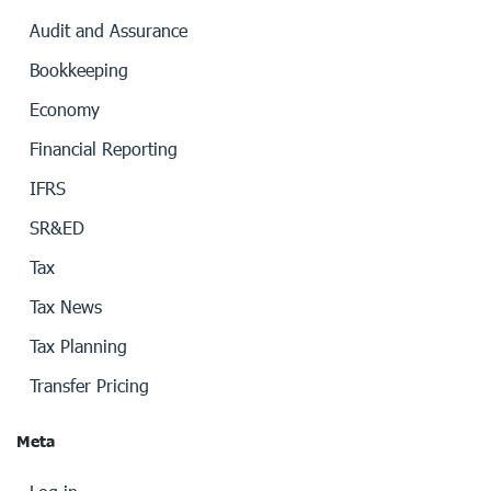
Audit and Assurance
Bookkeeping
Economy
Financial Reporting
IFRS
SR&ED
Tax
Tax News
Tax Planning
Transfer Pricing
Meta