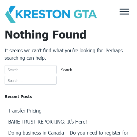
Skip
to
content
Nothing Found
It seems we can’t find what you’re looking for. Perhaps
searching can help.
Recent Posts
Transfer Pricing
BARE TRUST REPORTING: It’s Here!
Doing business in Canada – Do you need to register for