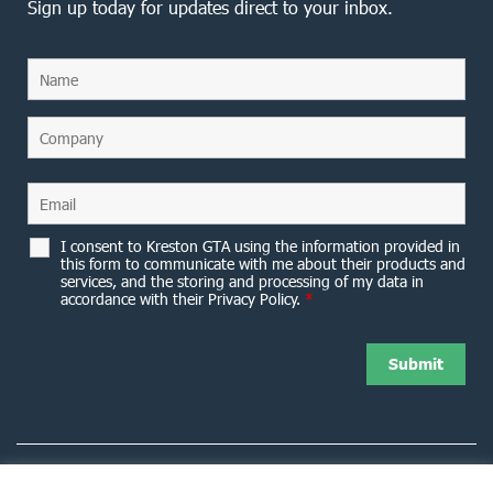
Sign up today for updates direct to your inbox.
I consent to Kreston GTA using the information provided in
this form to communicate with me about their products and
services, and the storing and processing of my data in
accordance with their Privacy Policy.
*