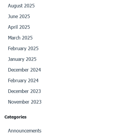
August 2025
June 2025
April 2025
March 2025
February 2025
January 2025
December 2024
February 2024
December 2023
November 2023
Categories
Announcements