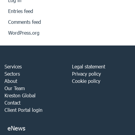
Log in
Entries feed
Comments feed
WordPress.org
Services
Legal statement
Sectors
Privacy policy
About
Cookie policy
Our Team
Kreston Global
Contact
Client Portal login
eNews