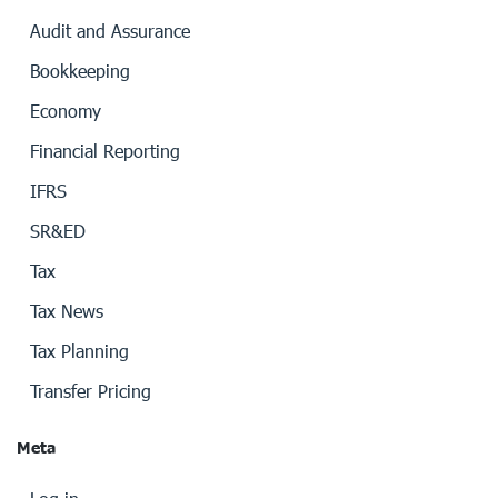
Audit and Assurance
Bookkeeping
Economy
Financial Reporting
IFRS
SR&ED
Tax
Tax News
Tax Planning
Transfer Pricing
Meta