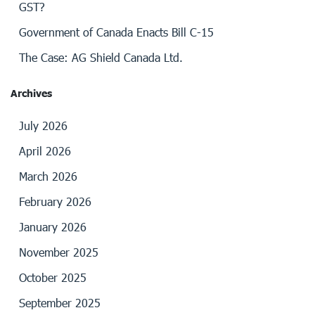
GST?
Government of Canada Enacts Bill C-15
The Case: AG Shield Canada Ltd.
Archives
July 2026
April 2026
March 2026
February 2026
January 2026
November 2025
October 2025
September 2025