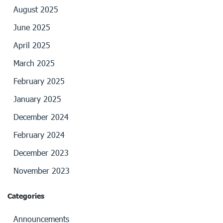
August 2025
June 2025
April 2025
March 2025
February 2025
January 2025
December 2024
February 2024
December 2023
November 2023
Categories
Announcements