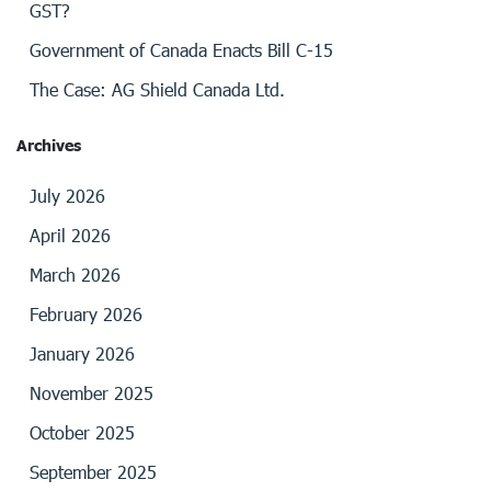
GST?
Government of Canada Enacts Bill C-15
The Case: AG Shield Canada Ltd.
Archives
July 2026
April 2026
March 2026
February 2026
January 2026
November 2025
October 2025
September 2025