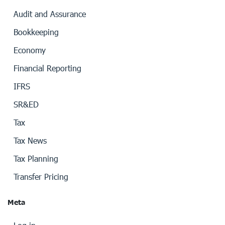
Audit and Assurance
Bookkeeping
Economy
Financial Reporting
IFRS
SR&ED
Tax
Tax News
Tax Planning
Transfer Pricing
Meta