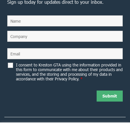
Sign up today for updates direct to your inbox.
I consent to Kreston GTA using the information provided in
this form to communicate with me about their products and
services, and the storing and processing of my data in
accordance with their Privacy Policy.
*