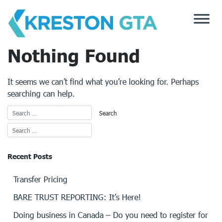
Skip
to
content
Nothing Found
It seems we can’t find what you’re looking for. Perhaps
searching can help.
Recent Posts
Transfer Pricing
BARE TRUST REPORTING: It’s Here!
Doing business in Canada – Do you need to register for