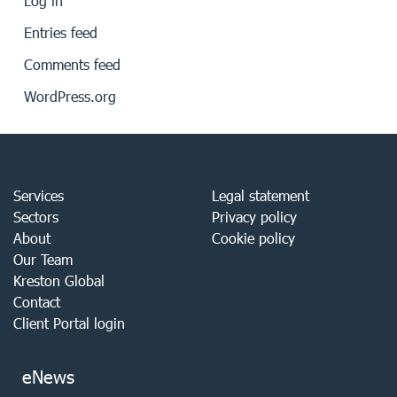
Log in
Entries feed
Comments feed
WordPress.org
Services
Legal statement
Sectors
Privacy policy
About
Cookie policy
Our Team
Kreston Global
Contact
Client Portal login
eNews