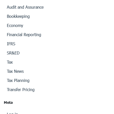
Audit and Assurance
Bookkeeping
Economy
Financial Reporting
IFRS
SR&ED
Tax
Tax News
Tax Planning
Transfer Pricing
Meta