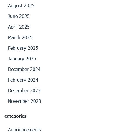
August 2025
June 2025
April 2025
March 2025
February 2025
January 2025
December 2024
February 2024
December 2023
November 2023
Categories
Announcements