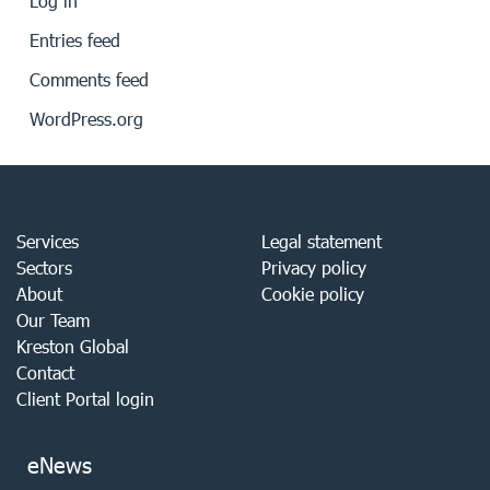
Log in
Entries feed
Comments feed
WordPress.org
Services
Legal statement
Sectors
Privacy policy
About
Cookie policy
Our Team
Kreston Global
Contact
Client Portal login
eNews