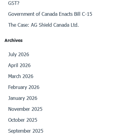
GST?
Government of Canada Enacts Bill C-15
The Case: AG Shield Canada Ltd.
Archives
July 2026
April 2026
March 2026
February 2026
January 2026
November 2025
October 2025
September 2025