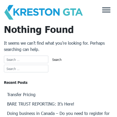
Skip
to
content
Nothing Found
It seems we can’t find what you’re looking for. Perhaps
searching can help.
Recent Posts
Transfer Pricing
BARE TRUST REPORTING: It’s Here!
Doing business in Canada – Do you need to register for