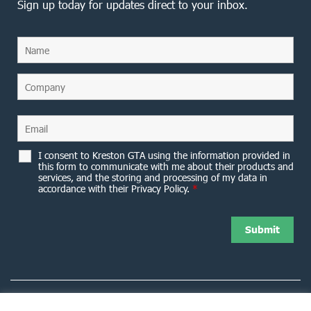
Sign up today for updates direct to your inbox.
I consent to Kreston GTA using the information provided in
this form to communicate with me about their products and
services, and the storing and processing of my data in
accordance with their Privacy Policy.
*