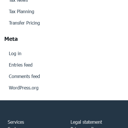
Tax Planning
Transfer Pricing
Meta
Log in
Entries feed
Comments feed
WordPress.org
Services
Legal statement