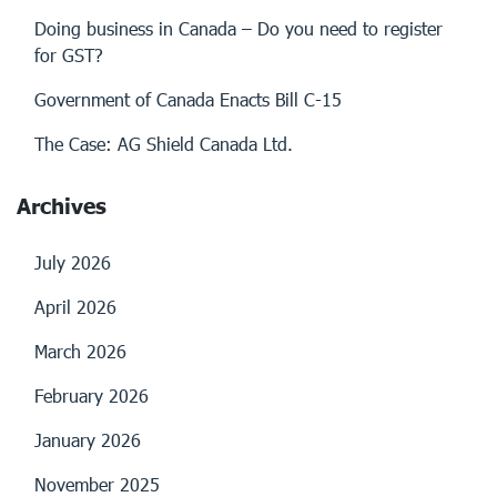
Doing business in Canada – Do you need to register
for GST?
Government of Canada Enacts Bill C-15
The Case: AG Shield Canada Ltd.
Archives
July 2026
April 2026
March 2026
February 2026
January 2026
November 2025