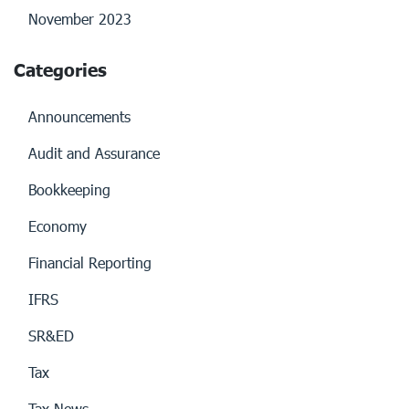
November 2023
Categories
Announcements
Audit and Assurance
Bookkeeping
Economy
Financial Reporting
IFRS
SR&ED
Tax
Tax News