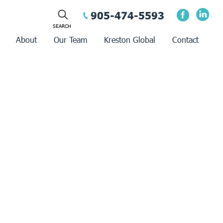
905-474-5593
About
Our Team
Kreston Global
Contact