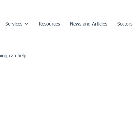
Services
Resources
News and Articles
Sectors
hing can help.