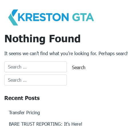
Skip
to
content
Nothing Found
It seems we can’t find what you’re looking for. Perhaps searc
Recent Posts
Transfer Pricing
BARE TRUST REPORTING: It’s Here!