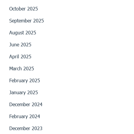
October 2025
September 2025
August 2025
June 2025
April 2025
March 2025
February 2025
January 2025
December 2024
February 2024
December 2023