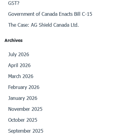
GST?
Government of Canada Enacts Bill C-15
The Case: AG Shield Canada Ltd.
Archives
July 2026
April 2026
March 2026
February 2026
January 2026
November 2025
October 2025
September 2025