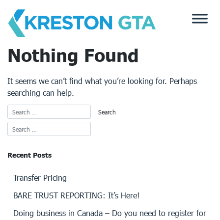
Skip
to
content
Nothing Found
It seems we can’t find what you’re looking for. Perhaps
searching can help.
Recent Posts
Transfer Pricing
BARE TRUST REPORTING: It’s Here!
Doing business in Canada – Do you need to register for