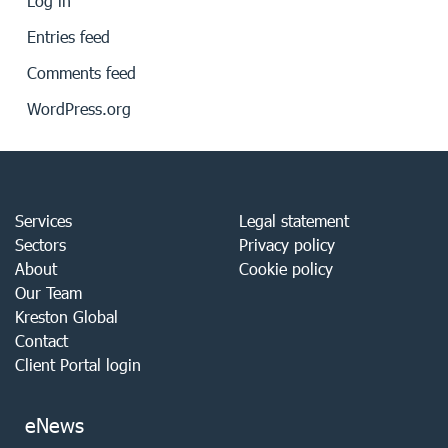
Log in
Entries feed
Comments feed
WordPress.org
Services
Legal statement
Sectors
Privacy policy
About
Cookie policy
Our Team
Kreston Global
Contact
Client Portal login
eNews