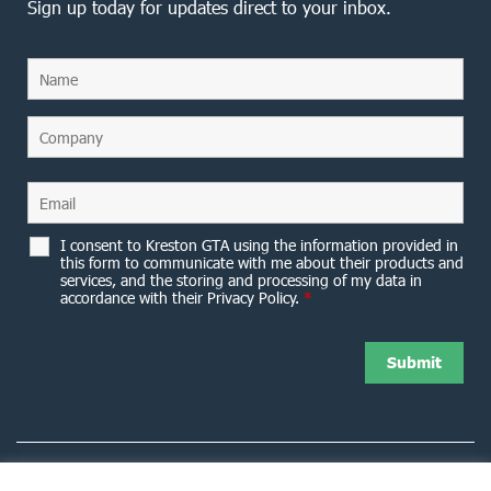
Sign up today for updates direct to your inbox.
I consent to Kreston GTA using the information provided in
this form to communicate with me about their products and
services, and the storing and processing of my data in
accordance with their Privacy Policy.
*