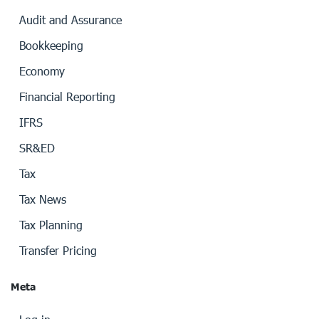
Audit and Assurance
Bookkeeping
Economy
Financial Reporting
IFRS
SR&ED
Tax
Tax News
Tax Planning
Transfer Pricing
Meta