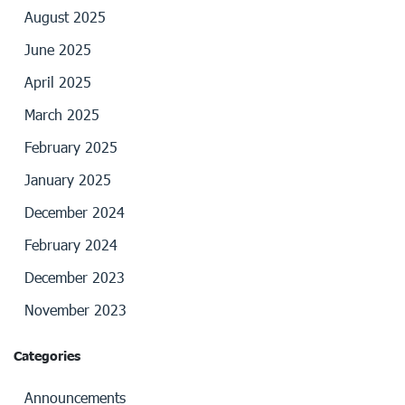
August 2025
June 2025
April 2025
March 2025
February 2025
January 2025
December 2024
February 2024
December 2023
November 2023
Categories
Announcements