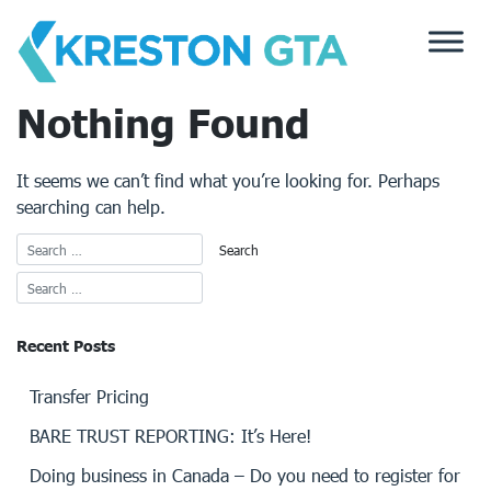
Skip
to
content
Nothing Found
It seems we can’t find what you’re looking for. Perhaps
searching can help.
Recent Posts
Transfer Pricing
BARE TRUST REPORTING: It’s Here!
Doing business in Canada – Do you need to register for