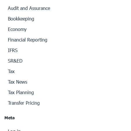
Audit and Assurance
Bookkeeping
Economy
Financial Reporting
IFRS
SR&ED
Tax
Tax News
Tax Planning
Transfer Pricing
Meta