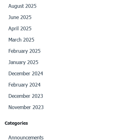
August 2025
June 2025
April 2025
March 2025
February 2025
January 2025
December 2024
February 2024
December 2023
November 2023
Categories
Announcements