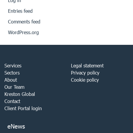
Log in
Entries feed
Comments feed
WordPress.org
Services
Legal statement
Sectors
Privacy policy
About
Cookie policy
Our Team
Kreston Global
Contact
Client Portal login
eNews