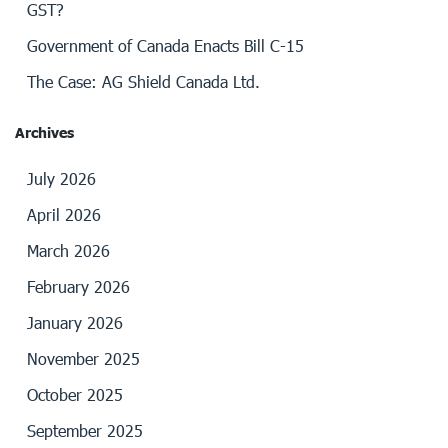
GST?
Government of Canada Enacts Bill C-15
The Case: AG Shield Canada Ltd.
Archives
July 2026
April 2026
March 2026
February 2026
January 2026
November 2025
October 2025
September 2025