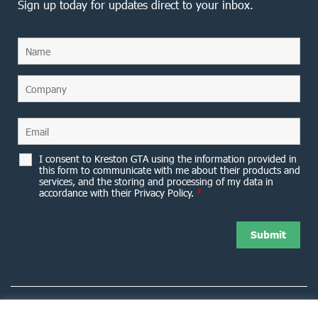
Sign up today for updates direct to your inbox.
I consent to Kreston GTA using the information provided in
this form to communicate with me about their products and
services, and the storing and processing of my data in
accordance with their Privacy Policy.
*