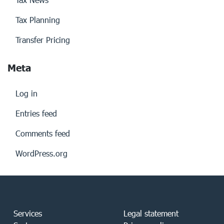
Tax Planning
Transfer Pricing
Meta
Log in
Entries feed
Comments feed
WordPress.org
Services
Legal statement