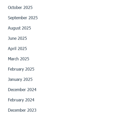
October 2025
September 2025
August 2025
June 2025
April 2025
March 2025
February 2025
January 2025
December 2024
February 2024
December 2023