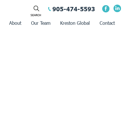
905-474-5593
About
Our Team
Kreston Global
Contact