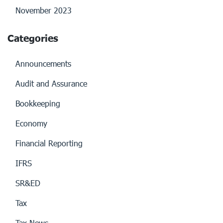
November 2023
Categories
Announcements
Audit and Assurance
Bookkeeping
Economy
Financial Reporting
IFRS
SR&ED
Tax
Tax News