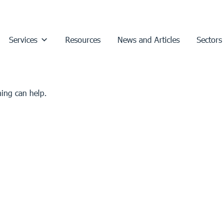
Services
Resources
News and Articles
Sectors
hing can help.