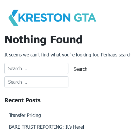
Skip
to
content
Nothing Found
It seems we can’t find what you’re looking for. Perhaps searc
Recent Posts
Transfer Pricing
BARE TRUST REPORTING: It’s Here!