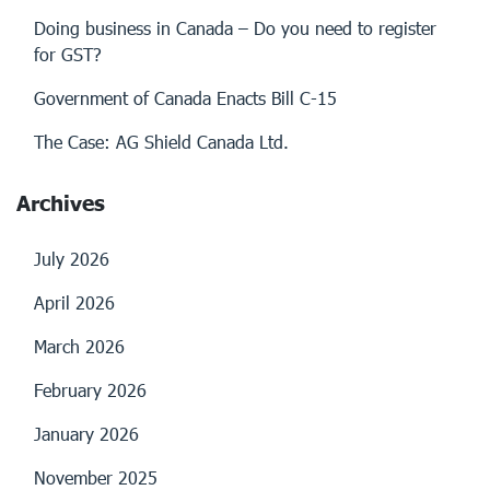
Doing business in Canada – Do you need to register
for GST?
Government of Canada Enacts Bill C-15
The Case: AG Shield Canada Ltd.
Archives
July 2026
April 2026
March 2026
February 2026
January 2026
November 2025