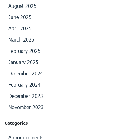
August 2025
June 2025
April 2025
March 2025
February 2025
January 2025
December 2024
February 2024
December 2023
November 2023
Categories
Announcements