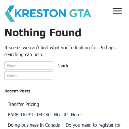
Skip
to
content
Nothing Found
It seems we can’t find what you’re looking for. Perhaps
searching can help.
Recent Posts
Transfer Pricing
BARE TRUST REPORTING: It’s Here!
Doing business in Canada – Do you need to register for