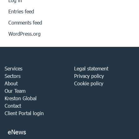
Log in
Entries feed
Comments feed
WordPress.org
Services
Legal statement
Sectors
Privacy policy
About
Cookie policy
Our Team
Kreston Global
Contact
Client Portal login
eNews