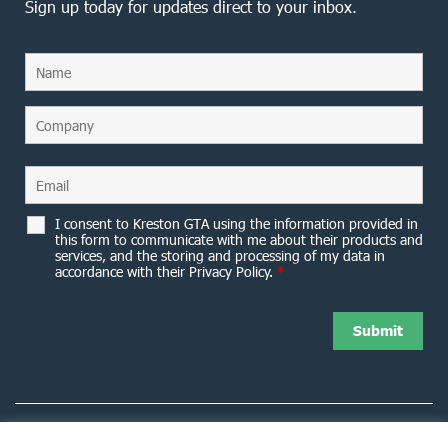
Sign up today for updates direct to your inbox.
I consent to Kreston GTA using the information provided in
this form to communicate with me about their products and
services, and the storing and processing of my data in
accordance with their Privacy Policy.
*