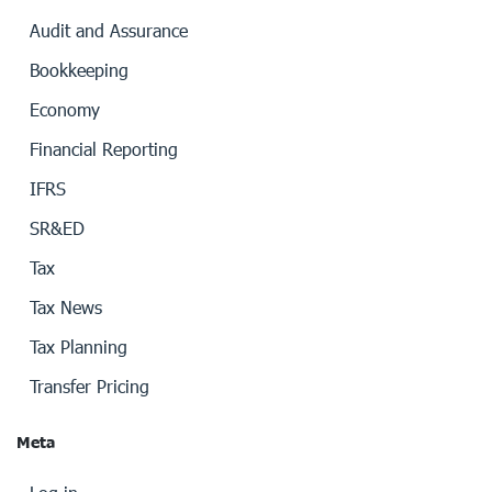
Audit and Assurance
Bookkeeping
Economy
Financial Reporting
IFRS
SR&ED
Tax
Tax News
Tax Planning
Transfer Pricing
Meta