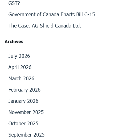
GST?
Government of Canada Enacts Bill C-15
The Case: AG Shield Canada Ltd.
Archives
July 2026
April 2026
March 2026
February 2026
January 2026
November 2025
October 2025
September 2025